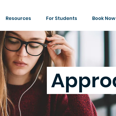
Resources
For Students
Book Now
Appro