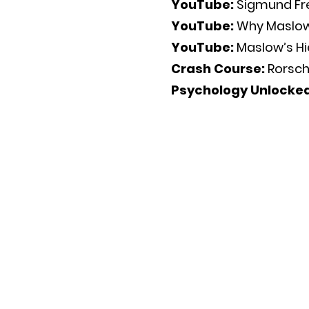
YouTube:
Sigmund Fr
YouTube:
Why Maslow
YouTube:
Maslow’s H
Crash Course:
Rorsch
Psychology Unlocke