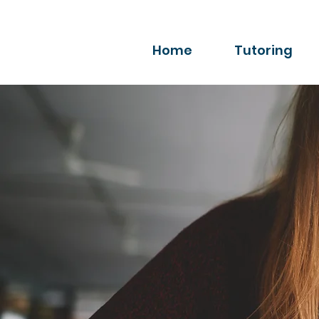
Home
Tutoring