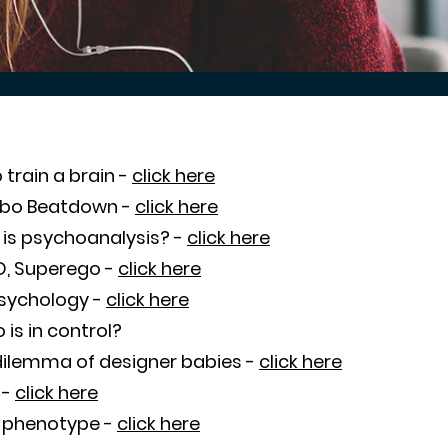
 train a brain -
click here
obo Beatdown -
click here
is psychoanalysis? -
click here
ID, Superego -
click here
psychology -
click here
is in control?
dilemma of designer babies -
click here
 -
click here
 phenotype -
click here