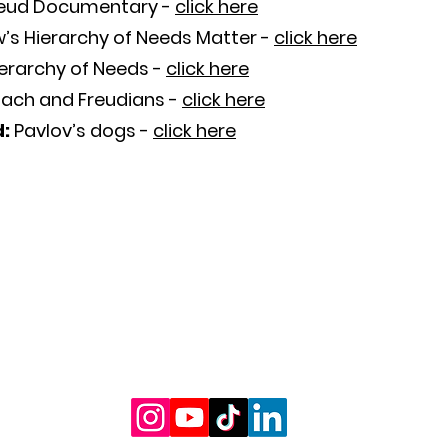
eud Documentary -
click here
’s Hierarchy of Needs Matter
-
click here
ierarchy of Needs
-
click here
ach and Freudians
-
click here
d:
Pavlov’s dogs
-
click here