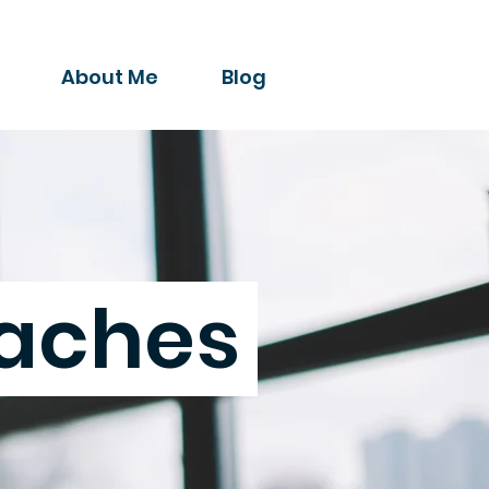
About Me
Blog
aches