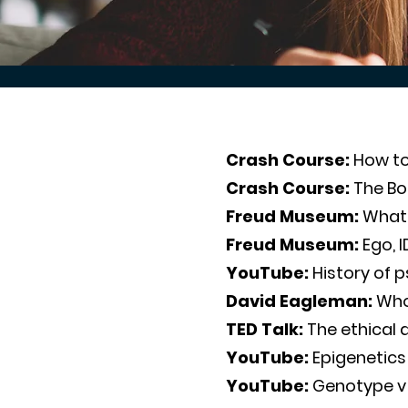
Crash Course:
How to
Crash Course:
The B
Freud Museum:
What 
Freud Museum:
Ego, 
YouTube:
History of 
David Eagleman:
Who 
TED Talk:
The ethical 
YouTube:
Epigenetics
YouTube:
Genotype v