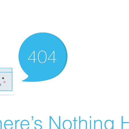
ere’s Nothing H