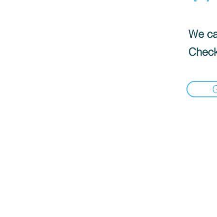
We can
Check