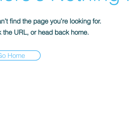
’t find the page you’re looking for.
 the URL, or head back home.
Go Home