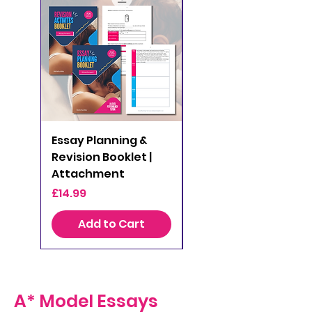
Essay Planning &
Essay Planning &
Revision Booklet |
Revision Booklet |
Attachment
Clinical Psychology
Price
Price
£14.99
£14.99
Add to Cart
Add to Cart
A* Model Essays