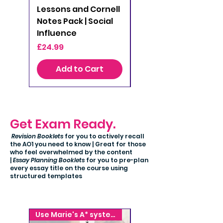
Lessons and Cornell
Lessons and Cornell
Notes Pack | Social
Notes Pack |
Influence
Attachment
Price
Price
£24.99
£24.99
Add to Cart
Add to Cart
Get Exam Ready.
Revision Booklets
for you to actively recall
the AO1 you need to know | Great for those
who feel overwhelmed by the content
|
Essay Planning Booklets
for you to pre-plan
every essay title on the course using
structured templates
Use Marie's A* system