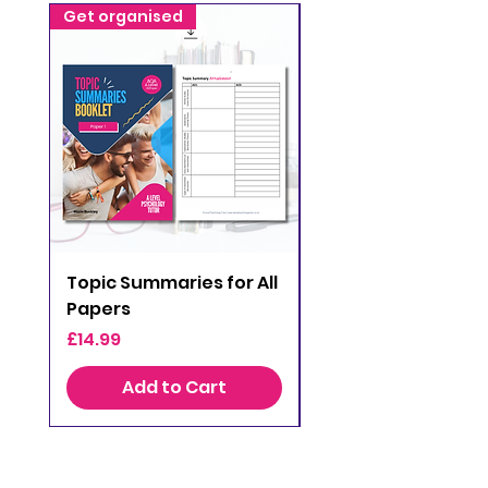
Get organised
Get organised
Topic Summaries for All
AQA A Level Psych
Papers
Topic Checklists
Price
Price
£14.99
£0.00
Add to Cart