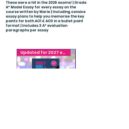
These were a hit in the 2026 exams! | Grade
A* Model Essay for every essay on the
course written by Marie | Including consice
essay plans to help you memorise the key
points for both AO1 & AO3 in a bullet point
format | Includes 3 A* evaluation
paragraphs per essay
Updated for 2027 exams
Get Exam Ready!
A* Model Essays
A* Model Essays
Forensics
Relationships