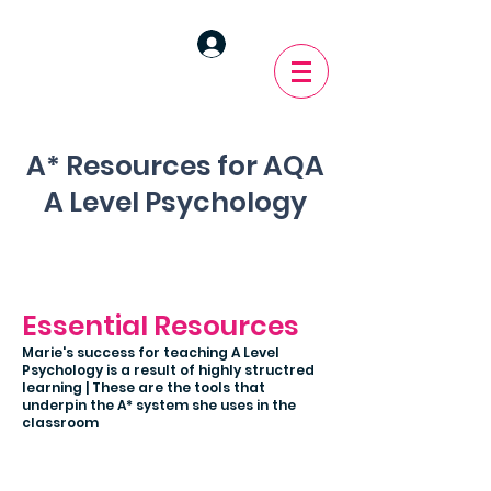
A* Resources for AQA
A Level Psychology
Essential Resources
Marie's success for teaching A Level
Psychology is a result of highly structred
learning | These are the tools that
underpin the A* system she uses in the
classroom