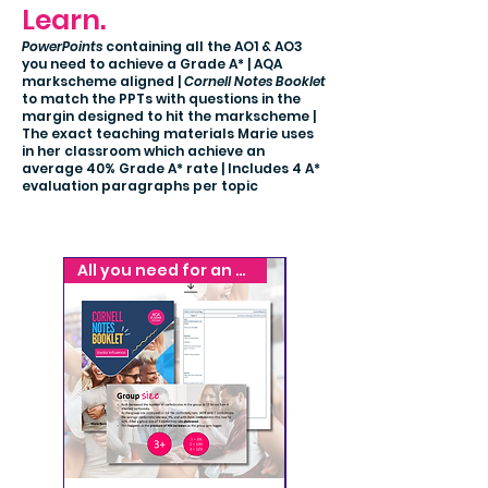
Learn.
PowerPoints
containing all the AO1 & AO3
you need to achieve a Grade A* | AQA
markscheme aligned |
Cornell Notes Booklet
to match the PPTs with questions in the
margin designed to hit the markscheme |
The exact teaching materials Marie uses
in her classroom which achieve an
average 40% Grade A* rate | Includes 4 A*
evaluation paragraphs per topic
All you need for an A*