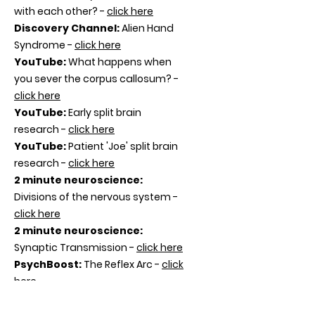
with each other? -
click here
Discovery Channel
:
Alien Hand
Syndrome -
click here
YouTube:
What happens when
you sever the corpus callosum? -
click here
YouTube:
Early split brain
research -
click here
YouTube:
Patient 'Joe' split brain
research -
click here
2 minute neuroscience:
Divisions of the nervous system -
click here
2 minute neurosci
ence:
Synaptic Transmission -
click here
PsychBoost:
The Reflex Arc -
click
here
Psychology Unlocked: