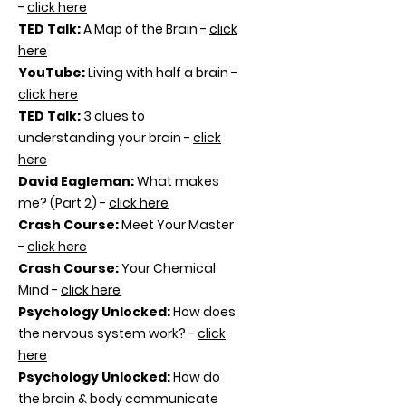
-
click here
TED Talk:
A Map of the Brain -
click
here
YouTube:
Living with half a brain -
click here
TED Talk:
3 clues to
understanding your brain -
click
here
David Eagleman:
What makes
me? (Part 2) -
click here
Crash Course:
Meet Your Master
-
click here
Crash Course:
Your Chemical
Mind -
click here
Psychology Unlocked:
How does
the nervous system work? -
click
here
Psychology Unlocked:
How do
the brain & body communicate