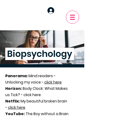
Biopsychology
Panorama:
Mind readers -
Unlocking my voice -
click here
Horizon:
Body Clock: What Makes
us Tick? - click here
Netflix:
My beautiful broken brain
-
click here
YouTube:
The Boy without a Brain