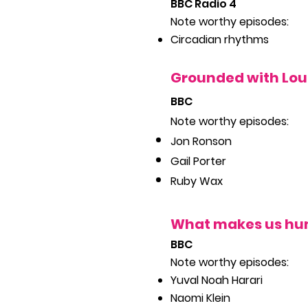
BBC Radio 4
Note worthy episodes:
Circ
adian rhythms
Grounded with Lou
BBC
Note worthy episodes:
Jon Ronson
Gail Porter
Ruby Wax
What makes us h
BBC
Note worthy episodes:
Yuval Noah Harari
Naomi Klein