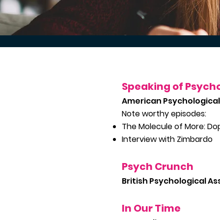
Speaking of Psych
American Psychological
Note worthy episodes:
The Molecule of More: D
Interview with Zimbardo
Psych Crunch
British Psychological As
In O
ur Time