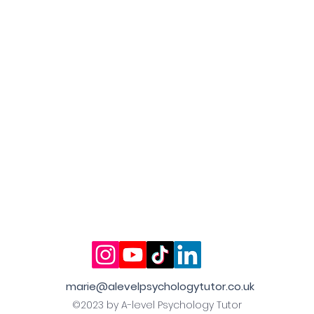
marie@alevelpsychologytutor.co.uk
©2023 by A-level Psychology Tutor