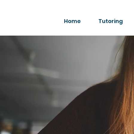
Home
Tutoring