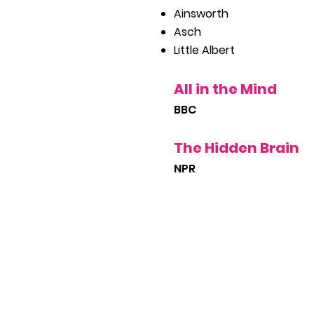
Ainsworth
Asch
Little Albert
All in the Mind
BBC
The Hidden Brain
NPR