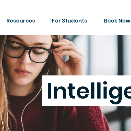
Resources
For Students
Book Now
Intelli