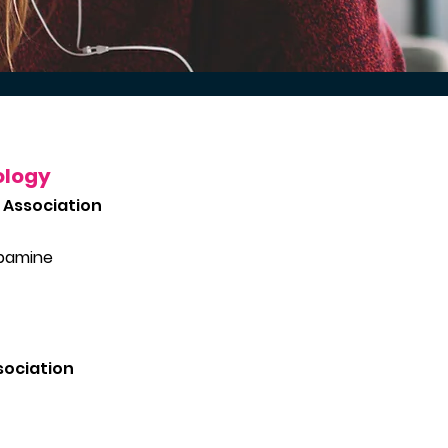
ology
 Association
opamine
sociation