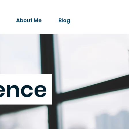
About Me
Blog
gence