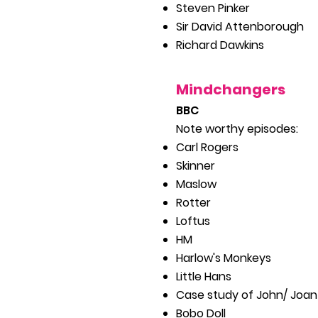
Steven
Pinker
Sir David Attenborough
Richard Dawkins
Mindchan
gers
B
BC
Note worthy episodes:
Carl Rogers
Skinner
Maslow
Rotter
Loftus
HM
Harlow's Monkeys
Little Hans
Case study of John/ Joan
Bobo Doll