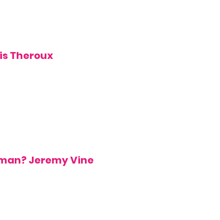
is Theroux
uman?
Jeremy Vine