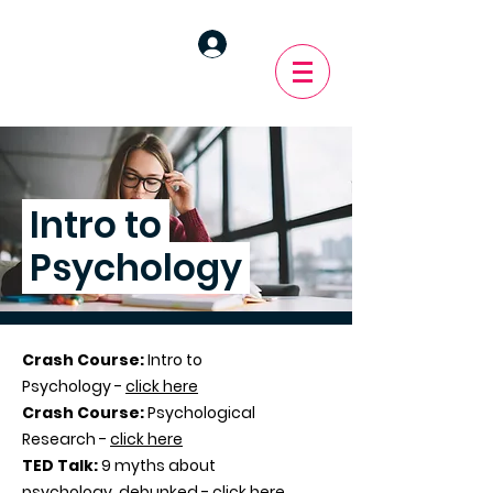
Intro to
Psychology
Crash Course:
Intro to
Psychology -
click here
Crash Course:
Psychological
Research -
click here
TED Talk:
9 myths about
psychology, debunked -
click here