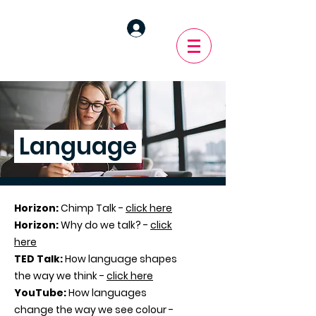
Language
Horizon:
Chimp Talk -
click here
Horizon:
Why do we talk? -
click
here
TED Talk:
How language shapes
the way we think -
click here
YouTube:
How languages
change the way we see colour -