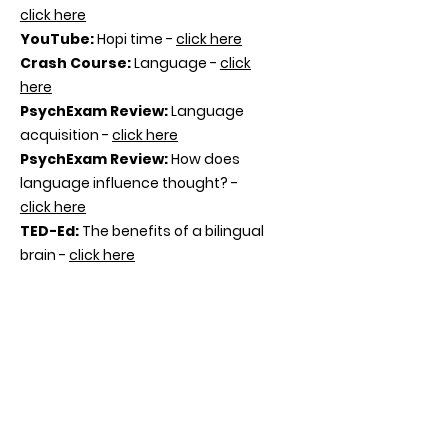
click here
YouTube
:
Hopi time -
click here
Crash Course:
Language -
click
here
PsychExam Review
:
Language
acquisition -
click here
PsychExam Review
:
How does
language influence thought? -
click here
TED-Ed
:
The benefits of a bilingual
brain -
click here
BBC
:
The waggle dance Inside the
Animal Mind -
click here