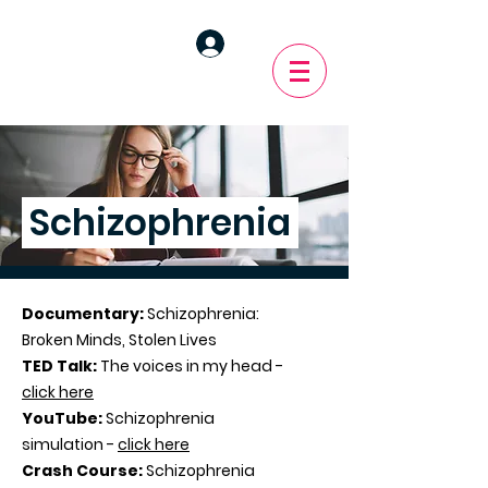
Schizophrenia
Documentary:
Schizophrenia:
Broken Minds, Stolen Lives
TED Talk:
The voices in my head -
click here
YouTube:
Schizophrenia
simulation -
click here
Crash Course:
Schizophrenia