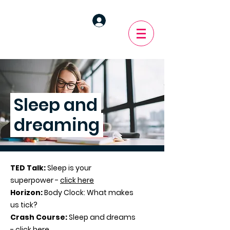
Sleep and
dreaming
TED Talk:
Sleep is your
superpower -
click here
Horizon:
Body Clock: What makes
us tick?
Crash Course:
Sleep and dreams
-
click here