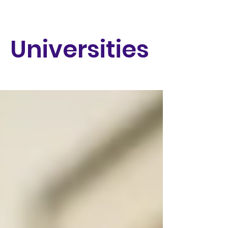
Universities