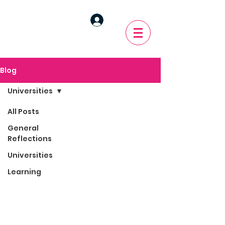
Blog
Universities
All Posts
General
Reflections
Universities
Learning