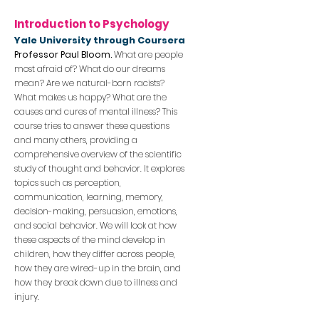
Introduction to Psychology
Yale Univ
ersity through Coursera
Professor Paul Bloom.
What are peop
le
most afraid of? What do our dreams
mean? Are we natural-born racists?
What makes us happy? Wha
t are the
causes and cures of mental illness? This
course tries to answer these questions
and many others, providing a
comprehensive overview of the scientific
study of thought and behavior. It explores
topics such as perception,
communication, learning, memory,
decision-making, persuasion, emotions,
and social behavior. We will look at how
these aspects of the mind develop in
children, how th
ey differ across people,
how they are wired-up in the brain, and
how they break down due to illness and
injury.