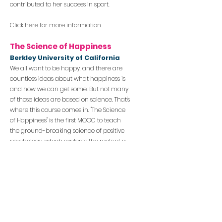
contributed to her success in sport.
Click here
for more information.
The Science of Happiness
Berkley University of
Califor
nia
We all want to be happy, and there are
countless ideas about what happiness is
and how we can get some. But not many
of those ideas are based on science. That's
where this course comes in.
"The Science
of Happiness" is the first MOOC to teach
the ground-breaking science of positive
psychology, which explores the roots of a
happy and meaningful life. Students will
engage with some of the most
provocative and practical lessons from
this science, discovering how cutting-
edge research can b
e applied to their
own lives.