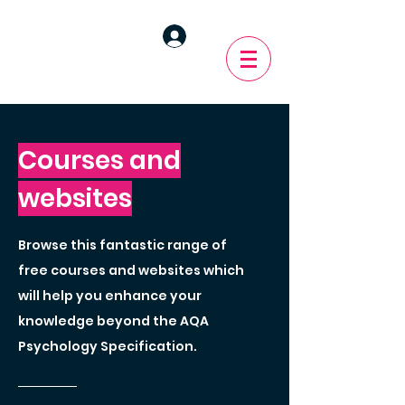
Courses and
websites
Browse this fantastic range of
free courses and websites which
will help you enhance your
knowledge beyond the AQA
Psychology Specification.