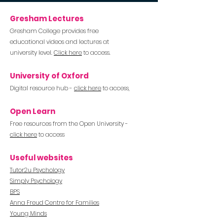
Gresham Lectures
Gresha
m College pro
vides free
educational videos and lectures at
university level.
Click here
to access.
University of Oxford
Digital resource hub -
click here
to access,
Open Learn
Free resources from the Open
University
-
click here
to access
Useful websites
Tutor2u Psychology
Simply Psychology
BPS
Anna Freud Centre for Families
Young Minds