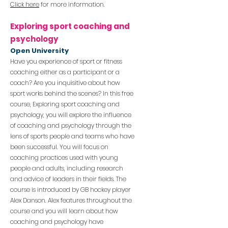
Click here
for more information.
Exploring spo
rt coaching and
psychology
Open University
Have you experience of sport or fitness
coaching either as a participant or a
coach? Are you inquisitive about how
sport works behind the scenes?
In this free
course, Exploring sport coaching and
psychology, you will explore the influence
of coaching and psychology through the
lens of sports people and teams who have
been successful. You will focus on
coaching practices used with young
people and adults, including research
and advice of leaders in their fields.
The
course is introduc
ed by GB hocke
y player
Alex Danson. Alex features throughout the
course and you
will learn about how
coaching and psychology have