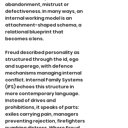
abandonment, mistrust or 
defectiveness. In many ways, an 
internal working model is an 
attachment-shaped schema, a 
relational blueprint that 
becomes a lens.
Freud described personality as 
structured through the id, ego 
and superego, with defence 
mechanisms managing internal 
conflict. Internal Family Systems 
(IFS) echoes this structure in 
more contemporary language. 
Instead of drives and 
prohibitions, it speaks of parts: 
exiles carrying pain, managers 
preventing rejection, firefighters 
numbing distress. Where Freud 