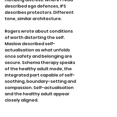
described ego defences, IFS 
describes protectors. Different 
tone, similar architecture.
Rogers wrote about conditions 
of worth distorting the self. 
Maslow described self-
actualisation as what unfolds 
once safety and belonging are 
secure. Schema therapy speaks 
of the healthy adult mode, the 
integrated part capable of self-
soothing, boundary-setting and 
compassion. Self-actualisation 
and the healthy adult appear 
closely aligned.
Even CBT, often framed as 