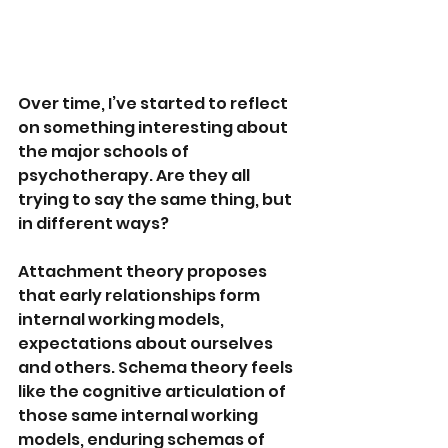
Over time, I’ve started to reflect 
on something interesting about 
the major schools of 
psychotherapy. Are they all 
trying to say the same thing, but 
in different ways?
Attachment theory proposes 
that early relationships form 
internal working models, 
expectations about ourselves 
and others. Schema theory feels 
like the cognitive articulation of 
those same internal working 
models, enduring schemas of 