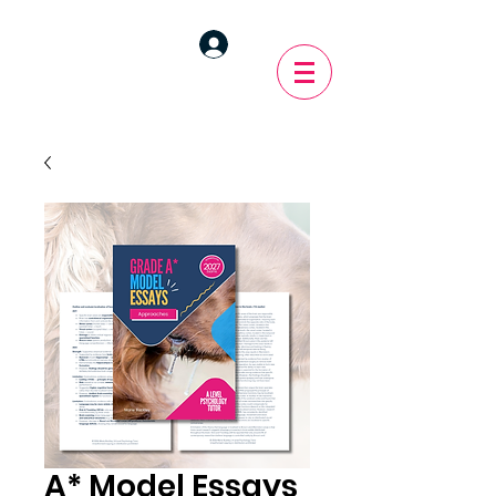
A* Model Essays