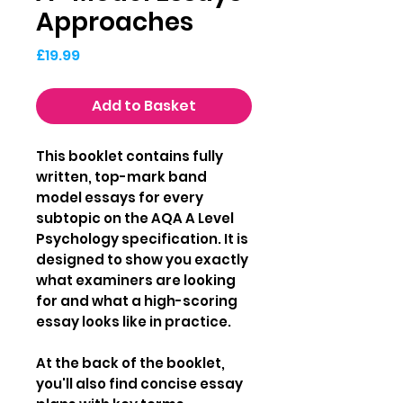
Approaches
Price
£19.99
Add to Basket
This booklet contains fully
written, top-mark band
model essays for every
subtopic on the AQA A Level
Psychology specification. It is
designed to show you exactly
what examiners are looking
for and what a high-scoring
essay looks like in practice.
At the back of the booklet,
you'll also find concise essay