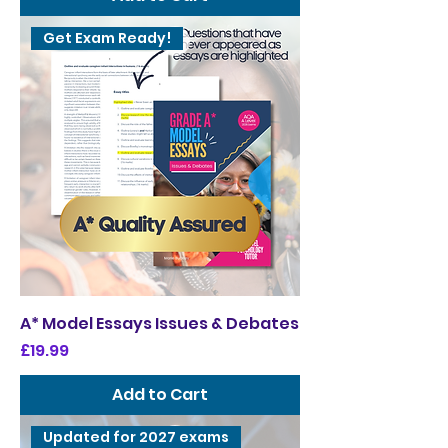
Get Exam Ready!
A* Model Essays Issues & Debates
Price
£19.99
Add to Cart
Updated for 2027 exams