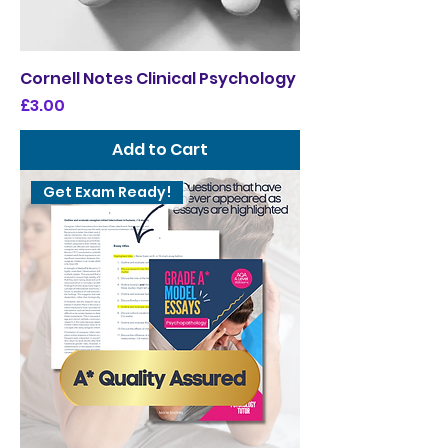
Cornell Notes Clinical Psychology
Price
£3.00
Add to Cart
Get Exam Ready!