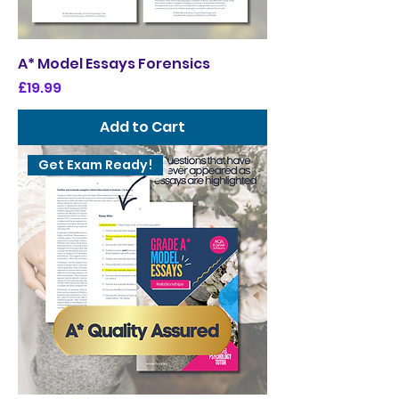
A* Model Essays Forensics
Price
£19.99
Add to Cart
Get Exam Ready!