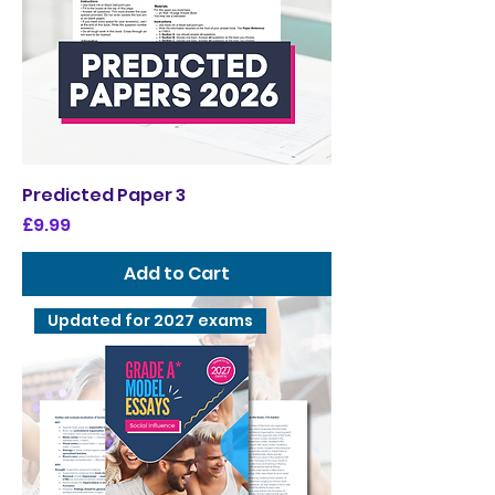
Predicted Paper 3
Price
£9.99
Add to Cart
Updated for 2027 exams