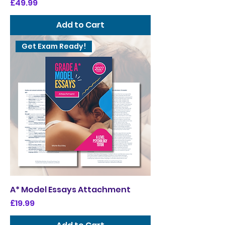
Price
£49.99
Add to Cart
Get Exam Ready!
A* Model Essays Attachment
Price
£19.99