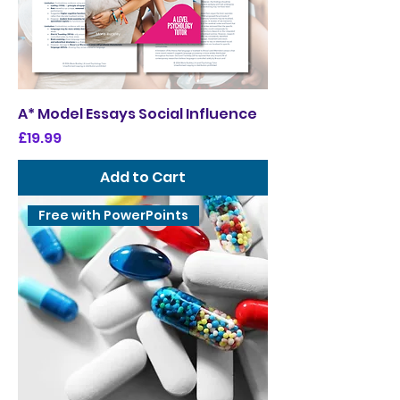
A* Model Essays Social Influence
Price
£19.99
Add to Cart
Free with PowerPoints