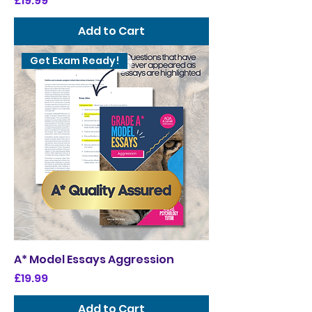
£19.99
Add to Cart
Get Exam Ready!
A* Model Essays Aggression
Price
£19.99
Add to Cart