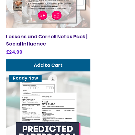
Lessons and Cornell Notes Pack |
Social Influence
Price
£24.99
Add to Cart
Ready Now