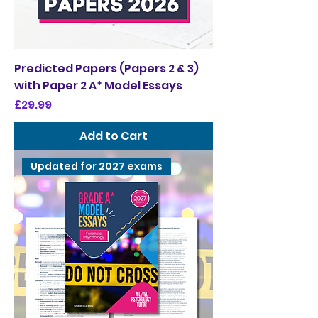
Predicted Papers (Papers 2 & 3)
with Paper 2 A* Model Essays
Price
£29.99
Add to Cart
Updated for 2027 exams