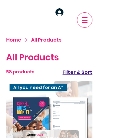
Home
All Products
All Products
58 products
Filter & Sort
All you need for an A*