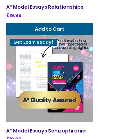
A* Model Essays Relationships
Price
£19.99
Add to Cart
Get Exam Ready!
A* Model Essays Schizophrenia
Price