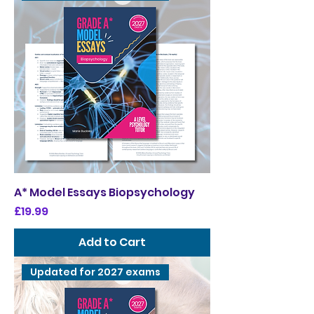
A* Model Essays Biopsychology
Price
£19.99
Add to Cart
Updated for 2027 exams