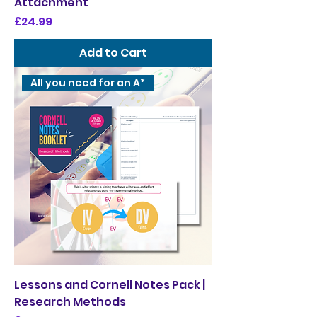
Attachment
Price
£24.99
Add to Cart
All you need for an A*
Lessons and Cornell Notes Pack |
Research Methods