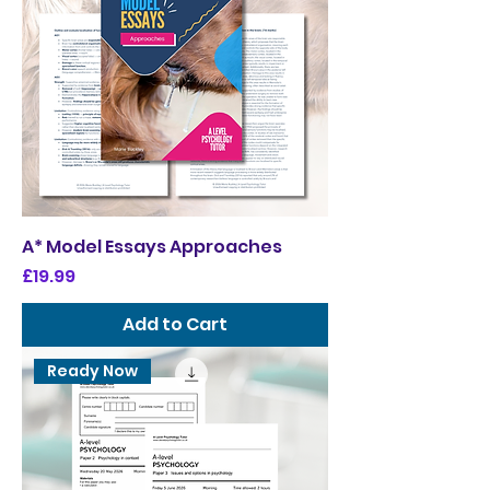
A* Model Essays Approaches
Price
£19.99
Add to Cart
Ready Now