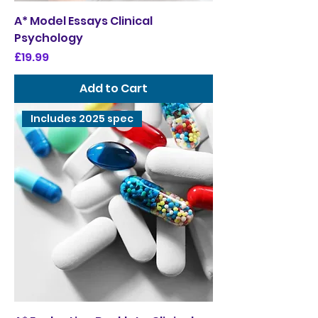
A* Model Essays Clinical
Psychology
Price
£19.99
Add to Cart
Includes 2025 spec