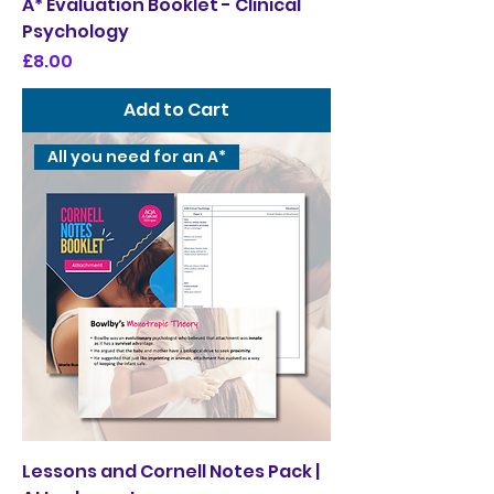
A* Evaluation Booklet - Clinical
Psychology
Price
£8.00
Add to Cart
All you need for an A*
Lessons and Cornell Notes Pack |