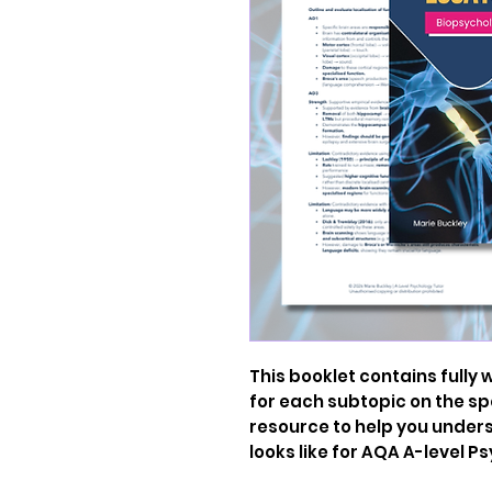
This booklet contains fully
for each subtopic on the spe
resource to help you unde
looks like for AQA A-level P