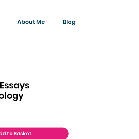
About Me
Blog
 Essays
ology
dd to Basket