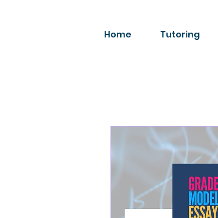
Home
Tutoring