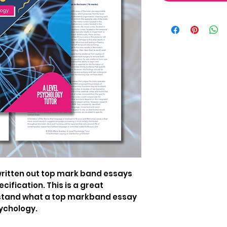
 written out top mark band essays
cification. This is a great
rstand what a top markband essay
sychology.