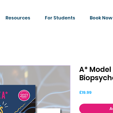
Resources
For Students
Book Now
A* Model
Biopsych
Price
£19.99
A