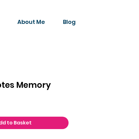
About Me
Blog
Notes Memory
dd to Basket