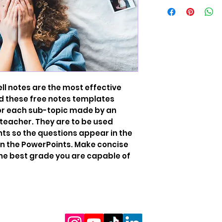
ell notes are the most effective
d these free notes templates
or each sub-topic made by an
eacher. They are to be used
ts so the questions appear in the
in the PowerPoints. Make concise
the best grade you are capable of