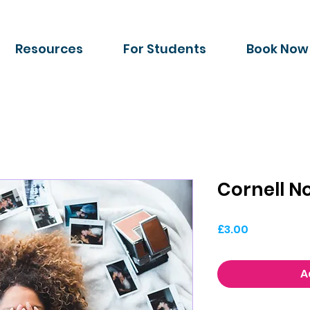
Resources
For Students
Book Now
Cornell 
Price
£3.00
A