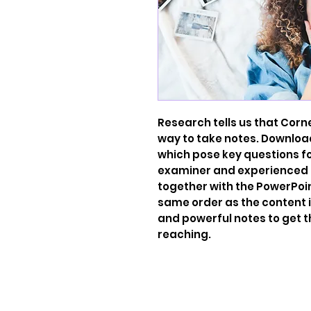
Research tells us that Corn
way to take notes. Downloa
which pose key questions f
examiner and experienced t
together with the PowerPoin
same order as the content 
and powerful notes to get 
reaching.