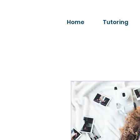
Home
Tutoring