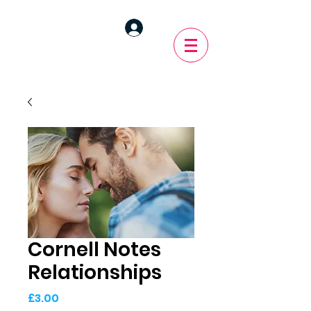
Cornell Notes
Relationships
Price
£3.00