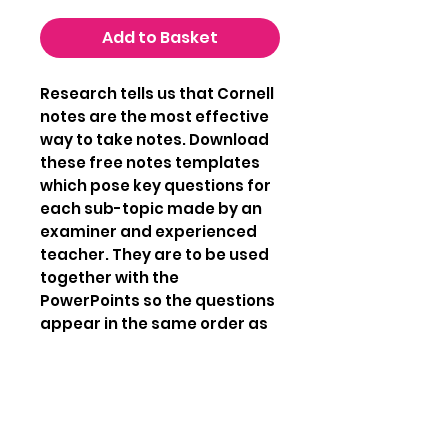
Add to Basket
Research tells us that Cornell
notes are the most effective
way to take notes. Download
these free notes templates
which pose key questions for
each sub-topic made by an
examiner and experienced
teacher. They are to be used
together with the
PowerPoints so the questions
appear in the same order as
the content in the
PowerPoints. Make concise
and powerful notes to get the
best grade you are capable
of reaching.