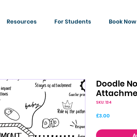
Resources
For Students
Book Now
Doodle No
Attachme
SKU: 134
Price
£3.00
A