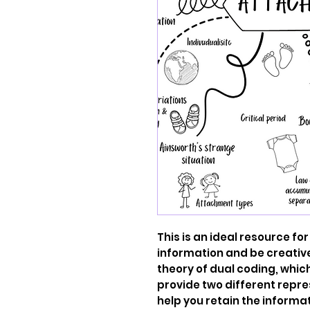
This is an ideal resource for
information and be creative.
theory of dual coding, whic
provide two different repre
help you retain the informati