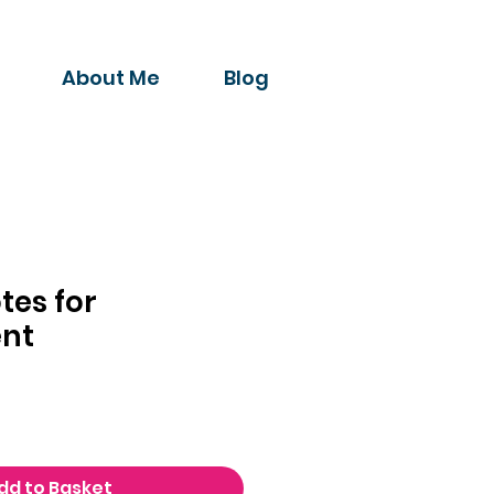
About Me
Blog
tes for
nt
dd to Basket