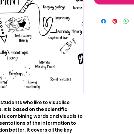
 students who like to visualise
 It is based on the scientific
h is combining words and visuals to
sentations of the information to
on better. It covers all the key