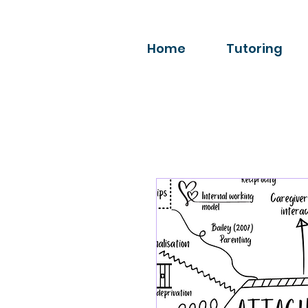
Home
Tutoring