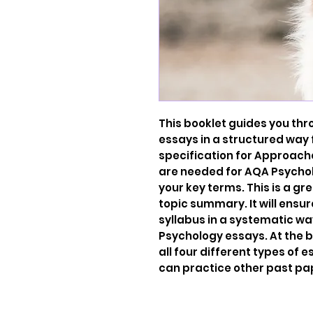
This booklet guides you thr
essays in a structured way 
specification for Approache
are needed for AQA Psycholo
your key terms. This is a gr
topic summary. It will ensur
syllabus in a systematic wa
Psychology essays. At the 
all four different types of
can practice other past pa