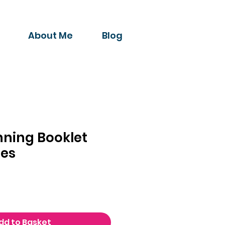
About Me
Blog
nning Booklet
es
dd to Basket