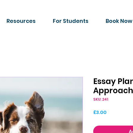
Resources
For Students
Book Now
Essay Pla
Approach
SKU: 241
Price
£3.00
A