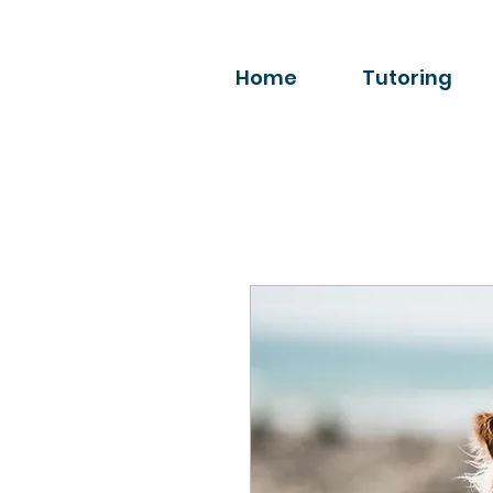
Home
Tutoring