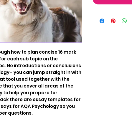
ough how to plan concise 16 mark
for each sub topic on the
s. No introductions or conclusions
gy - you can jump straight in with
eat tool used together with the
e that you cover all areas of the
y to help you prepare for
back there are essay templates for
 essays for AQA Psychology so you
per questions.