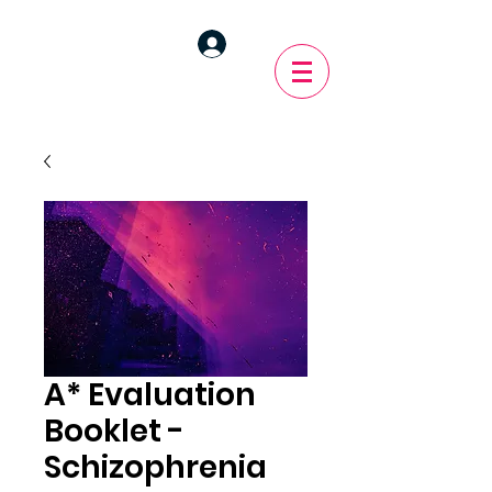
A* Evaluation
Booklet -
Schizophrenia