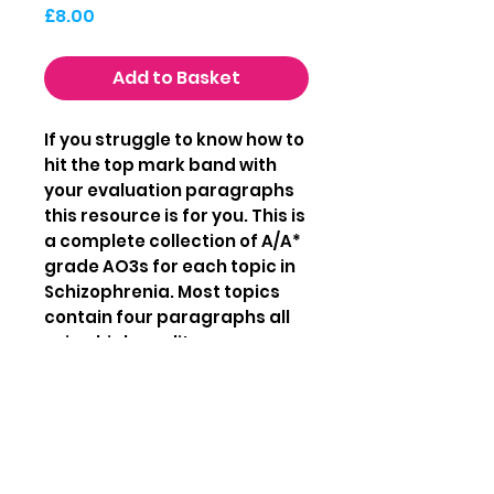
Price
£8.00
Add to Basket
If you struggle to know how to
hit the top mark band with
your evaluation paragraphs
this resource is for you. This is
a complete collection of A/A*
grade AO3s for each topic in
Schizophrenia. Most topics
contain four paragraphs all
using high quality
psychological terminology.
This booklet is 18 pages long
with AO3 paragraphs fully
written out by an examiner.