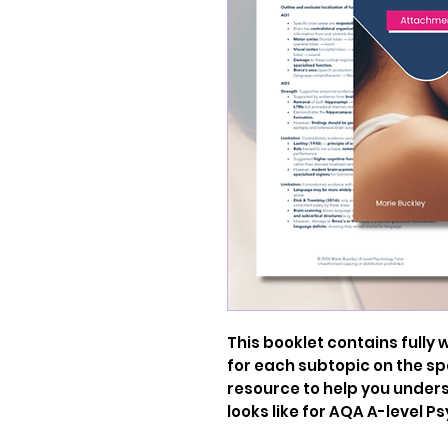
This booklet contains fully
for each subtopic on the spe
resource to help you unde
looks like for AQA A-level P