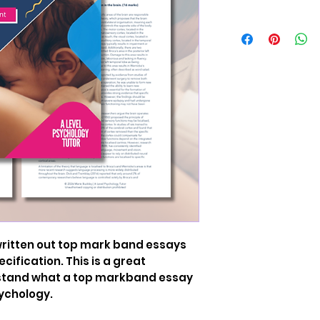
 written out top mark band essays
cification. This is a great
rstand what a top markband essay
sychology.