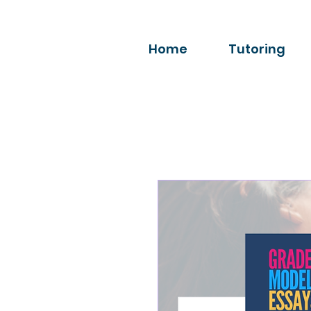
Home
Tutoring