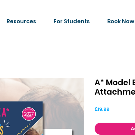
Resources
For Students
Book Now
A* Model 
Attachme
Price
£19.99
A