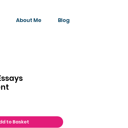
About Me
Blog
Essays
nt
dd to Basket