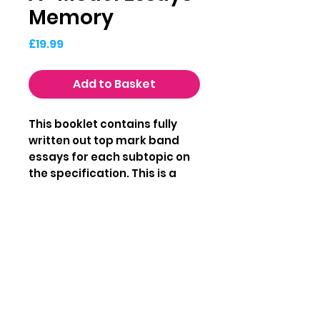
Memory
Price
£19.99
Add to Basket
This booklet contains fully
written out top mark band
essays for each subtopic on
the specification. This is a
great resource to help you
understand what a top
markband essay looks like for
AQA A-level Psychology.