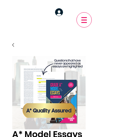
A* Model Essays