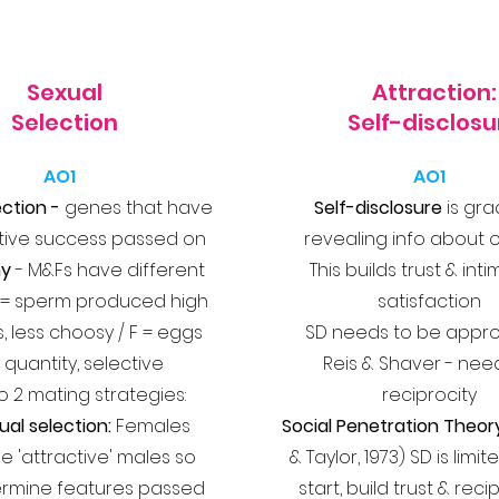
Sexual
Attraction:
Selection
Self-disclosu
AO1
AO1
ection -
genes that have
Self-disclosure
is gra
tive success passed on
revealing info about 
my
- M&Fs have different
This builds trust & int
 M = sperm produced high
satisfaction
s, less choosy / F = eggs
SD needs to be appro
e quantity, selective
Reis & Shaver - nee
o 2 mating strategies:
reciprocity
ual selection:
Females
Social Penetration Theor
he 'attractive' males so
& Taylor, 1973) SD is limi
ermine features passed
start, build trust & rec