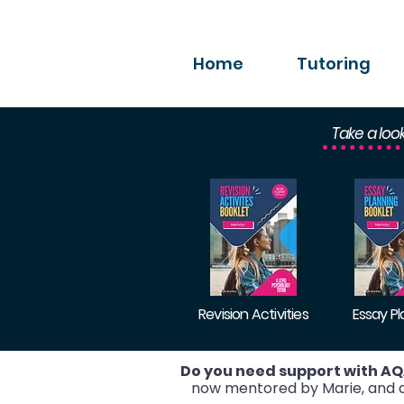
Home
Tutoring
Take a loo
Revision Activities
Essay P
Do you need support with AQ
now mentored by Marie, and ac