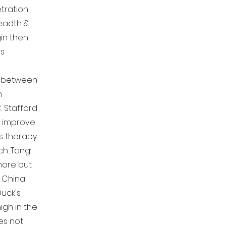
tration
eadth &
in then
ns
h between
n
& Stafford
o improve
s therapy
h. Tang:
 more but
s China
uck's
igh in the
es not