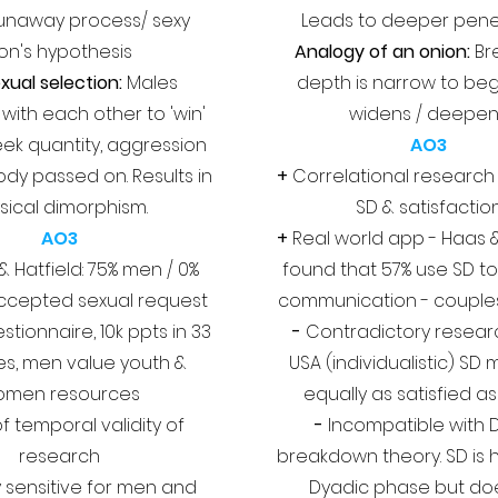
 runaway process/ sexy
Leads to deeper pene
on's hypothesis
Analogy of an onion:
Br
xual selection:
Males
depth is narrow to beg
ith each other to 'win'
widens / deepe
eek quantity, aggression
AO3
ody passed on. Results in
+
Correlational researc
sical dimorphism.
SD & satisfactio
AO3
+
Real world app - Haas 
& Hatfield: 75% men / 0%
found that 57% use SD t
cepted sexual request
communication - couple
stionnaire, 10k ppts in 33
-
Contradictory researc
es, men value youth &
USA (individualistic) SD
omen resources
equally as satisfied a
f t
emporal validity of
-
Incompatible with D
research
breakdown theory. SD is h
y sensitive for men and
Dyadic phase but do