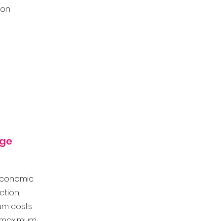
ion
nge
conomic
action.
um costs
 v maximum