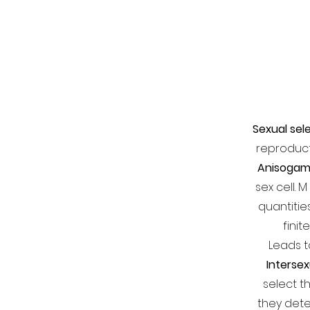
Sexual sel
reproduc
Anisoga
sex cell.
quantitie
finit
Leads t
Intersex
select t
they det