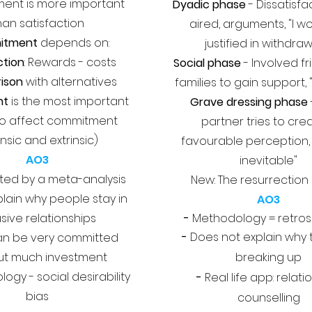
nt is more important
Dyadic phase
- Dissatisfa
han satisfaction
aired, arguments, "I w
itment
depends on:
justified in withdra
ction
: Rewards - costs
Social phase
- Involved f
ison
with alternatives
families to gain support, "
nt
is the most important
Grave dressing phase
to affect commitment
partner tries to cre
rinsic and extrinsic)
favourable perception, 
AO3
inevitable"
ed by a meta-analysis
New: The resurrection
lain why people stay in
AO3
sive relationships
-
Methodology = retros
-
Does not explain why 
n be very committed
ut much investment
breaking up
ogy - social desirability
-
Real life app: relati
bias
counselling