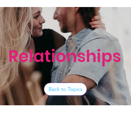
Relationships
Back to Topics