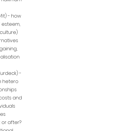
fit) - how
f esteem,
culture)
rnatives
gaining,
alisation
urdeck) -
n hetero
onships
 costs and
ividuals
oes
 or after?
tional