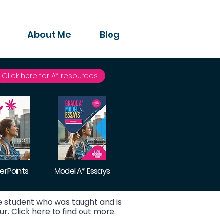
About Me
Blog
Click here for A* resources
erPoints
Model A* Essays
 student who was taught and is
ur.
Click here
to find out more.