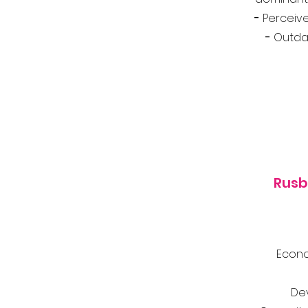
-
Perceive
-
Outdat
Rusb
Econo
De