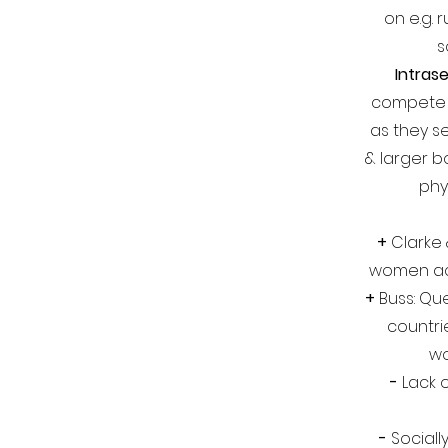
on e.g.
s
Intrase
compete w
as they s
& larger b
phy
+
Clarke 
women ac
+
Buss: Que
countri
w
-
Lack o
-
Sociall