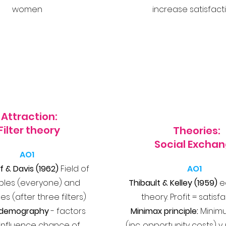
women
increase satisfact
Attraction:
Filter theory
Theories:
Social Excha
AO1
f & Davis (1962)
Field of
AO1
bles (everyone) and
Thibault & Kelley (1959)
e
es (after three filters)
theory. Profit = satisf
al demography
- factors
Minimax principle:
Minim
influence chance of
(inc. opportunity costs)