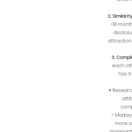
2. Similarit
<18 month
disclosu
attraction
3. Compl
each ot
has tr
+
Research
atti
comp
-
Markey 
more sa
dominant