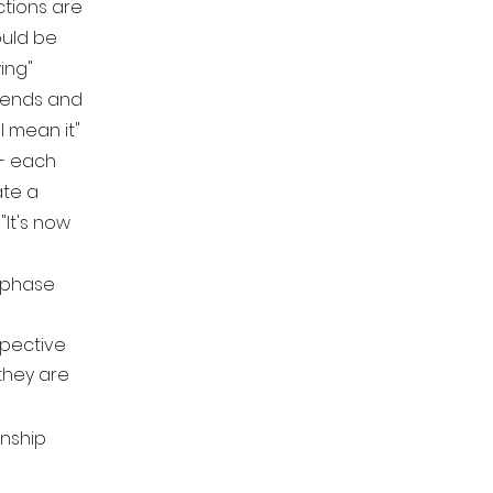
ctions are
ould be
wing"
riends and
I mean it"
- each
ate a
"It's now
 phase
pective
they are
onship