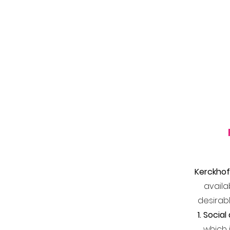
Kerckhof
availa
desirabl
1. Soci
which 