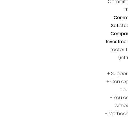
Commitme
t
Comm
Satisfa
Compar
Investme
factor 
(int
+
Support
+
Can exp
abu
-
You ca
witho
-
Methodol