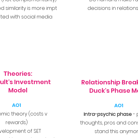
d similarity is more impt
decisions in relation
ed with social media
Theories:
ult's Investment
Relationship Bre
Model
Duck's Phase M
AO1
AO1
mic theory (costs v
Intra-psychic phase
- 
rewards)
thoughts, pros and cons,
velopment of SET
stand this anymor