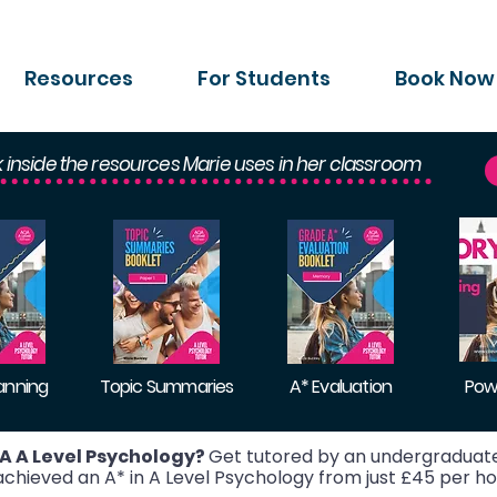
Resources
For Students
Book Now
k inside the resources Marie uses in her classroom
lanning
Topic Summaries
A* Evaluation
Pow
A A Level Psychology?
Get tutored by an undergraduate
hieved an A* in A Level Psychology from just £45 per ho