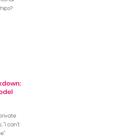
ships?
akdown:
odel
private
 "I can't
e"