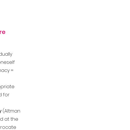
re
dually
oneself
imacy =
priate
d for
y
(Altman
ted at the
iprocate