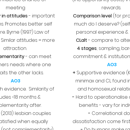
meeting
rewards.
y in attitudes
- important
Comparison level
(for pro
s. Promotes better self
much do I deserve? (sel
re. Byrne (1997) Law of
personal experience & 
. Similar attitudes = more
CLalt
- compare to alte
attraction.
4 stages
; sampling, bar
ementarity
- can meet
commitment & institution
hers needs where one
AO3
aits the other lacks.
+
Supportive evidence (K
AO3
minimax and CL found i
 evidence. Similarity of
and homosexual relati
tudes <18 months &
-
Hard to operationalise
lementarity after.
benefits - vary for ind
(2013) lesbian couples
-
Correlational: d
tisfied when equally
dissatisfaction come first
 (not complementarity)
-
Do humans make ra