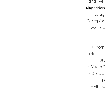
and +ve
Risperido
to ag
Clozapine
lower dos
+
Thornle
chlorpro
-St
-
Side eff
-
Should
up
-
Ethica