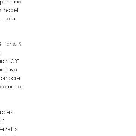
port and
's model
helpful
T for sz &
ts
arch: CBT
ms have
 compare.
ptoms not
 rates
0%
benefits