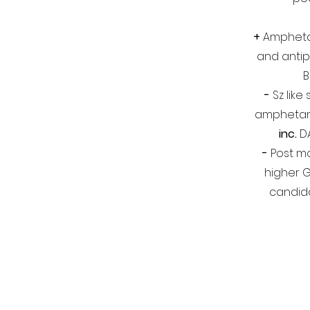
+
Ampheta
and antip
B
-
Sz like
amphetam
inc.
D
-
Post m
higher 
candida