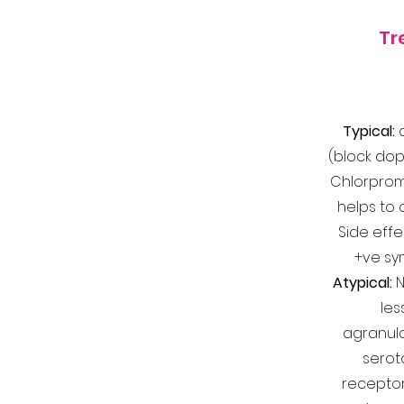
Tr
Typical:
(block dop
Chlorproma
helps to 
Side effe
+ve sy
Atypical:
N
les
agranulo
serot
recepto