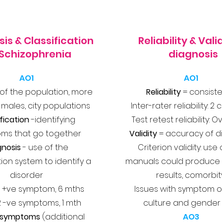
is & Classification
Reliability & Valid
 Schizophrenia
diagnosis
AO1
AO1
 of the population, more
Reliability
= consist
ales, city populations
Inter-rater reliability: 2 
fication
-identifying
Test retest reliability: 
ms that go together
Validity
= accuracy of d
gnosis
- use of the
Criterion validity: use
tion system to identify a
manuals could produce 
disorder
results, comorbit
 +ve symptom, 6 mths
Issues with symptom o
2 -ve symptoms, 1 mth
culture and gender
e symptoms
(additional
AO3