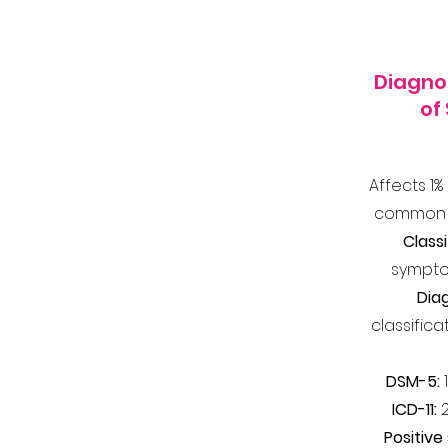
Diagnos
of
Affects 1%
common m
Classi
sympto
Dia
classifica
DSM-5:
1
ICD-11:
Positiv