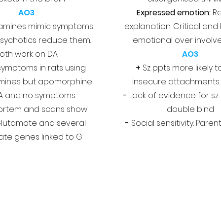
AO3
Expressed emotion:
Re
mines mimic symptoms
explanation. Critical and 
sychotics reduce them.
emotional over invol
oth work on DA.
AO3
 symptoms in rats using
+
Sz ppts more likely 
ines but apomorphine
insecure attachments
A and no symptoms
-
Lack of evidence for sz
ortem and scans show
double bind
Glutamate and several
-
Social sensitivity: Pare
te genes linked to G