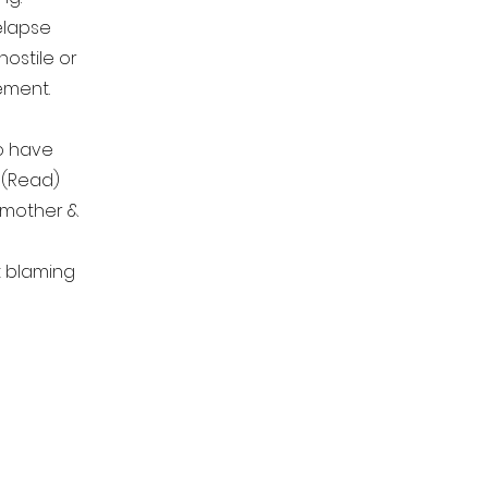
lapse
hostile or
vement.
to have
 (Read)
 mother &
nt blaming