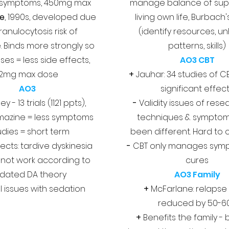
 symptoms, 450mg max
manage balance of sup
ne
, 1990s, developed due
living own life, Burbach
ranulocytosis risk of
(identify resources, un
. Binds more strongly so
patterns, skills)
es = less side effects,
AO3 CBT
12mg max dose
+
Jauhar: 34 studies of CB
AO3
significant effec
y - 13 trials (1121 ppts),
-
Validity issues of rese
mazine = less symptoms
techniques & sympto
udies = short term
been different. Hard to
ects: tardive dyskinesia
-
CBT only manages sym
 not work according to
cures
dated DA theory
AO3 Family
l issues with sedation
+
McFarlane: relapse
reduced by 50-6
+
Benefits the family - 