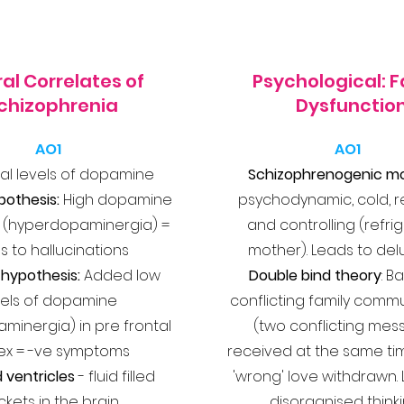
al Correlates of
Psychological: F
chizophrenia
Dysfunctio
AO1
AO1
l levels of dopamine
Schizophrenogenic mo
ypothesis:
High dopamine
psychodynamic, cold, r
 (hyperdopaminergia) =
and controlling (refri
s to hallucinations
mother). Leads to del
hypothesis:
Added low
Double bind theory
: B
vels of dopamine
conflicting family comm
inergia) in pre frontal
(two conflicting me
ex = -ve symptoms
received at the same ti
 ventricles
- fluid filled
'wrong' love withdrawn.
kets in the brain
disorganised think