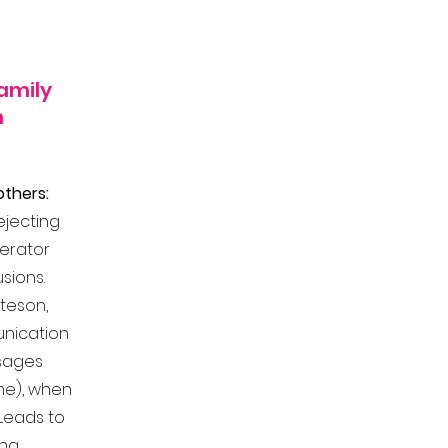
amily
n
thers:
ejecting
gerator
usions.
ateson,
unication
ssages
me), when
 Leads to
ing.