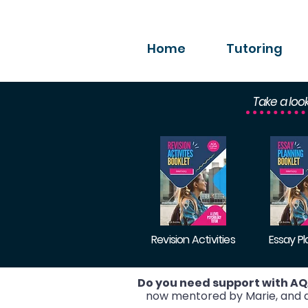
Home
Tutoring
Take a loo
Revision Activities
Essay P
Do you need support with AQ
now mentored by Marie, and ac