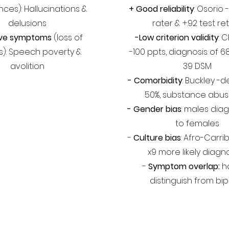
ces): Hallucinations &
+
Good reliability
: Osorio -
delusions
rater & +.92 test re
ive symptoms
(loss of
-Low criterion validity
: 
ies): Speech poverty &
-100 ppts, diagnosis of 6
avolition
39 DSM
- Comorbidity
: Buckley -
50%, substance abus
- Gender bias
: males diag
to females
-
Culture bias
: Afro-Carr
x9 more likely diag
-
Symptom overlap:
ha
distinguish from bip