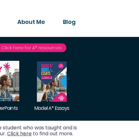
About Me
Blog
Click here for A* resources
erPoints
Model A* Essays
 student who was taught and is
ur.
Click here
to find out more.