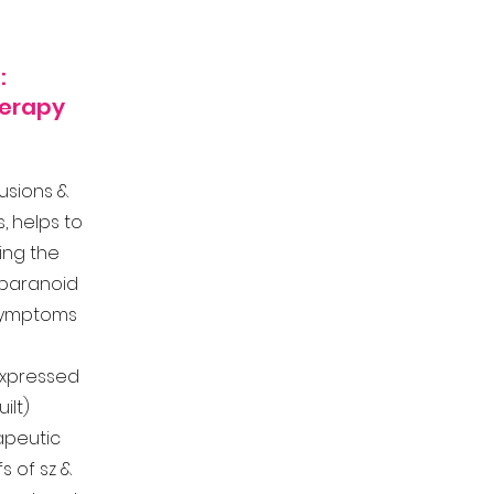
:
herapy
lusions &
s, helps to
ing the
 paranoid
 symptoms
xpressed
ilt)
apeutic
s of sz &