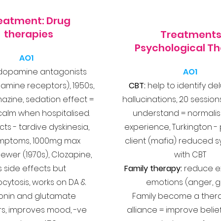
eatment: Drug
therapies
Treatments
Psychological T
AO1
dopamine antagonists
AO1
amine receptors), 1950s,
CBT:
help to identify de
zine, sedation effect =
hallucinations, 20 session
calm when hospitalised.
understand = normalis
cts - tardive dyskinesia,
experience,
Turkington -
mptoms, 1000mg max
client (mafia) reduced
ewer (1970s), Clozapine,
with CBT
s side effects but
Family therapy:
reduce e
cytosis, works on DA &
emotions (anger, gu
onin and glutamate
Family become a ther
rs
, improves mood, -ve
alliance = improve belief