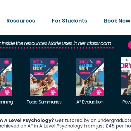
Resources
For Students
Book Now
k inside the resources Marie uses in her classroom
lanning
Topic Summaries
A* Evaluation
Pow
A A Level Psychology?
Get tutored by an undergraduate
hieved an A* in A Level Psychology from just £45 per ho