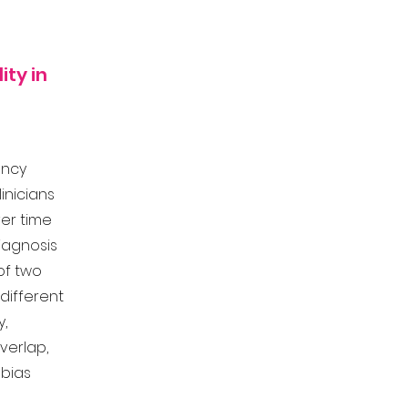
ity in
ency
clinicians
Over time
iagnosis
 of two
different
y,
verlap,
 bias