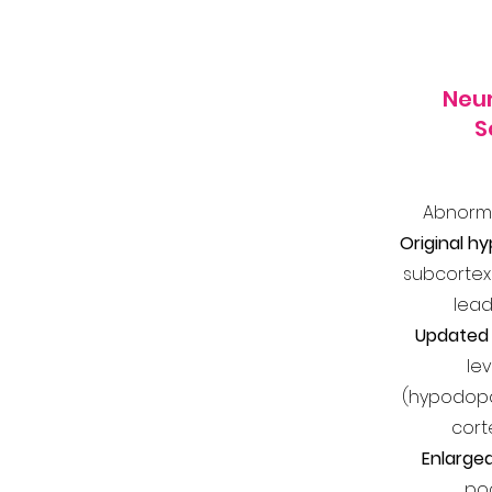
Neur
S
Abnorma
Original h
subcortex
lead
Updated 
le
(hypodopam
cort
Enlarged
poc