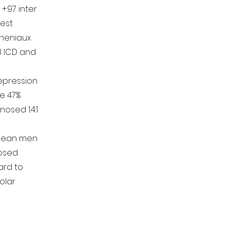
 +.97 inter
test
Cheniaux
8 ICD and
depression
e 47%
nosed 1.4:1
ibean men
nosed
rd to
olar