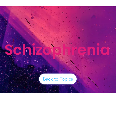
Schizophrenia
Back to Topics