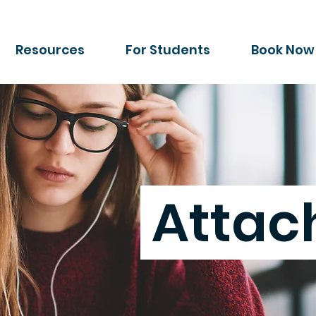
Resources
For Students
Book Now
Atta