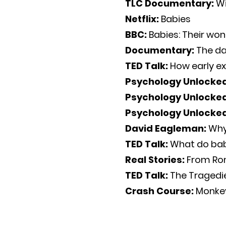
TLC Documentary:
Wi
Netflix:
Babies
BBC:
Babies: Their won
Documentary:
The da
TED Talk:
How early ex
Psychology Unlocke
Psychology Unlocke
Psychology Unlocke
David Eagleman:
Why
TED Talk:
What do bab
Real Stories:
From Ro
TED Talk:
The Tragedi
Crash Course:
Monkey