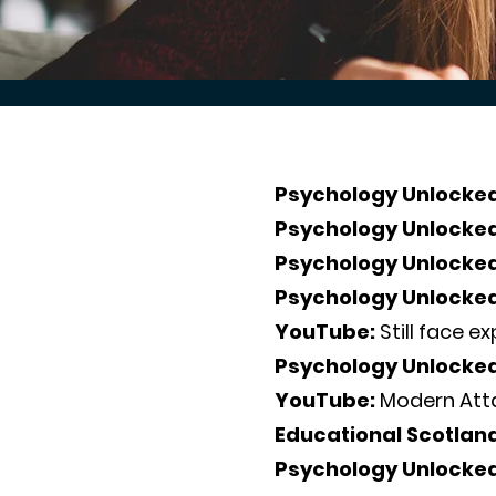
Psychology Unlocked
Psychology Unlocke
Psychology Unlocke
Psychology Unlocke
YouTube:
Still face e
Psychology Unlocke
YouTube:
Modern Att
Educational Scotlan
Psychology Unlocke