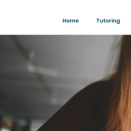
Home
Tutoring