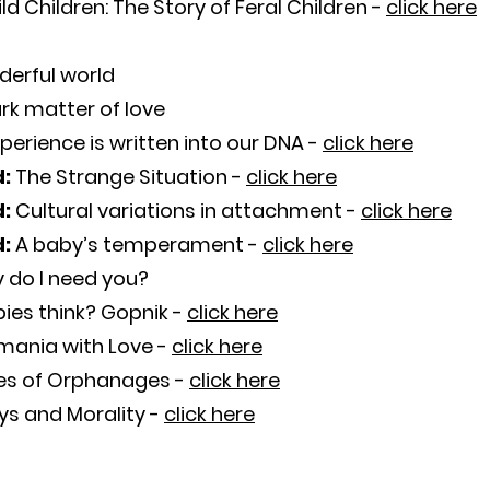
ld Children: The Story of Feral Children -
click here
derful world
rk matter of love
perience is written into our DNA -
click here
d:
The Strange Situation -
click here
d:
Cultural variations in attachment -
click here
d:
A baby’s temperament -
click here
 do I need you?
ies think? Gopnik -
click here
mania with Love -
click here
es of Orphanages -
click here
s and Morality -
click here