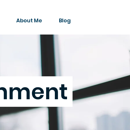
About Me
Blog
chment