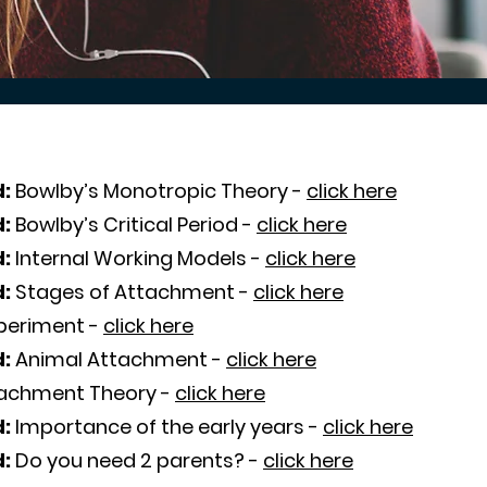
:
Bowlby’s Monotropic Theory -
click here
d:
Bowlby’s Critical Period -
click here
d:
Internal Working Models -
click here
d:
Stages of Attachment -
click here
xperiment -
click here
d:
Animal Attachment -
click here
achment Theory -
click here
d:
Importance of the early years -
click here
d:
Do you need 2 parents? -
click here