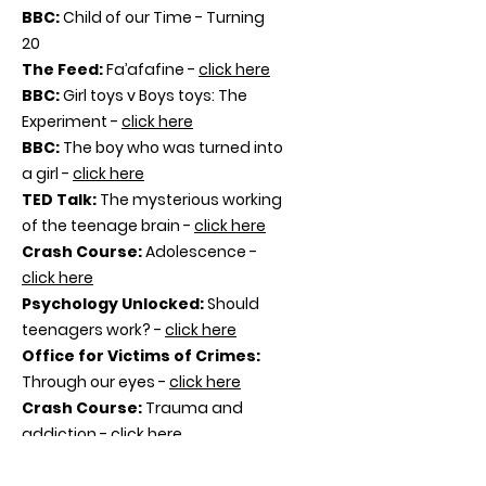
BBC:
Child of our Time - Turning
20
The Feed:
Fa’afafine -
click here
BBC:
Girl toys v Boys toys: The
Experiment -
click here
BBC:
The boy who was turned into
a girl -
click here
TED Talk:
The mysterious working
of the teenage brain -
click here
Crash Course:
Adolescence -
click here
Psychology Unlocked:
Should
teenagers work? -
click here
Office for Victims of Crimes:
Through our eyes -
click here
Crash Course:
Trauma and
addiction -
click here
Trauma and the brain -
click here