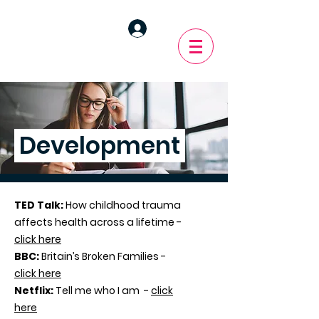
Development
TED Talk:
How childhood trauma
affects health across a lifetime -
click here
BBC:
Britain’s Broken Families -
click here
Netflix:
Tell me who I am -
click
here