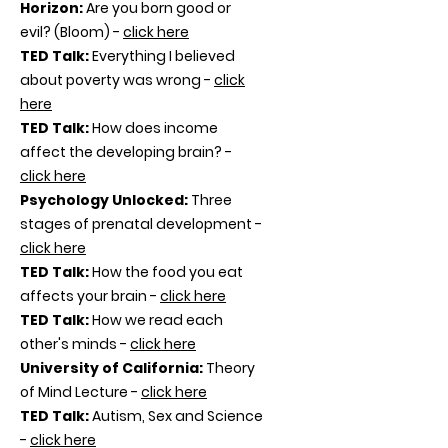
Horizon:
Are you born good or
evil? (Bloom) -
click here
TED Talk:
Everything I believed
about poverty was wrong -
click
here
TED Talk:
How does income
affect the developing brain? -
click here
Psychology Unlocked:
Three
stages of prenatal development -
click here
TED Talk:
How the food you eat
affects your brain -
click here
TED Talk:
How we read each
other's minds -
click here
University of California:
Theory
of Mind Lecture -
click here
TED Talk:
Autism, Sex and Science
-
click here