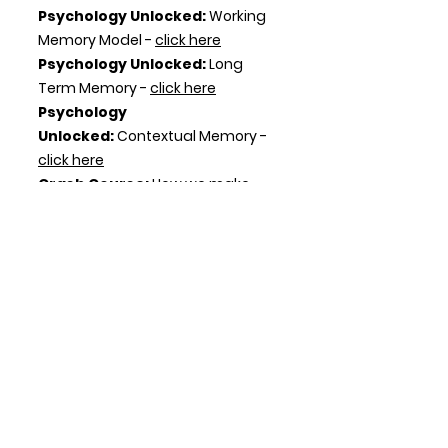
Psychology Unlocked:
Working
Memory Model -
click here
Psychology Unlocked:
Long
Term Memory -
click here
Psychology
Unlocked:
Contextual Memory -
click here
Crash Course:
How we make
memories -
click here
Crash Course:
Remembering
and Forgetting -
click here