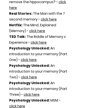
remove the hippocampus? -
click
here
Real Stories:
The Man with the 7
second memory -
click here
Netflix:
The Mind, Explained
(Memory) -
click here
TED Talk:
The Riddle of Memory v
Experience -
click here
Psychology Unlocked:
An
introduction to your memory (Part
One) -
click here
Psychology Unlocked:
An
introduction to your memory (Part
Two) -
click here
Psychology Unlocked:
An
introduction to your memory (Part
Three) -
click here
Psychology Unlocked:
MSM -
click here