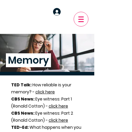
Memory
TED Talk:
How reliable is your
memory? -
click here
CBS News:
Eye witness: Part 1
(Ronald Cotton) -
click here
CBS News:
Eye witness: Part 2
(Ronald Cotton)
-
click here
TED-Ed:
What happens when you