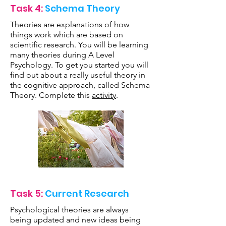
Task 4:
Schema Theory
Theories are explanations of how
things work which are based on
scientific research. You will be learning
many theories during A Level
Psychology. To get you started you will
find out about a really useful theory in
the cognitive approach, called Schema
Theory. Complete this
activity
.
Task 5:
Current Research
Psychological theories are always
being updated and new ideas being