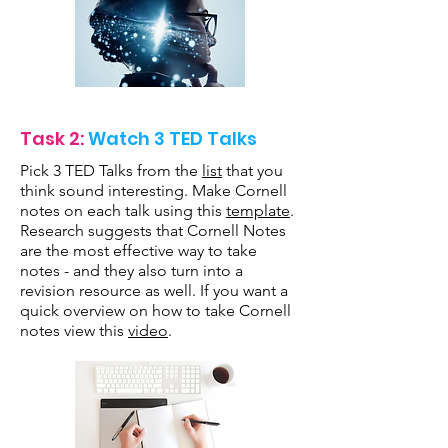
Task 2:
Watch 3 TED Talks
Pick 3 TED Talks from the
list
that you
think sound interesting. Make Cornell
notes on each talk using this
template
.
Research suggests that Cornell Notes
are the most effective way to take
notes - and they also turn into a
revision resource as well. If you want a
quick overview on how to take Cornell
notes view this
video
.