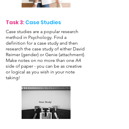
Task 3:
Case Studies
Case studies are a popular research
method in Psychology. Find a
definition for a case study and then
research the case study of either David
Reimer (gender) or Genie (attachment).
Make notes on no more than one A4
side of paper - you can be as creative
or logical as you wish in your note
taking!