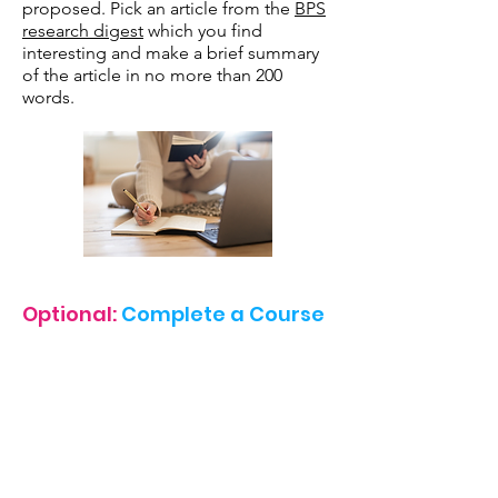
proposed. Pick an article from the
BPS
research digest
which you find
interesting and make a brief summary
of the article in no more than 200
words.
Optional:
Complete a Course
If you wish to really stretch yourself you
may choose to complete a formal
course in Psychology (completely free
of charge). A recommendation would
be Yale's Introduction to Psychology
course or you can pick from another on
the super curricular
list
.