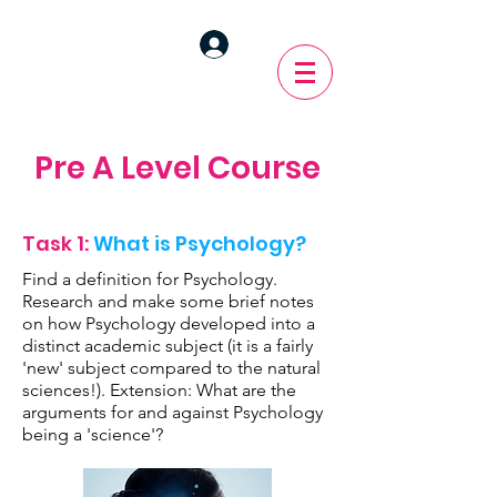
Pre A Level Course
Task 1:
What is Psychology?
Find a definition for Psychology.
Research and make some brief notes
on how Psychology developed into a
distinct academic subject (it is a fairly
'new' subject compared to the natural
sciences!). Extension: What are the
arguments for and against Psychology
being a 'science'?