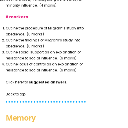
minority influence.
(4 marks)
6 markers
Outline the procedure of Milgram’s study into
obedience.
(6 marks)
Outline the findings of Milgram’s study into
obedience.
(6 marks)
Outline social support as an explanation of
resistance to social influence.
(6 marks)
Outline locus of control as an explanation of
resistance to social influence.
(6 marks)
Click here
for
suggested answers
.
Back to top
Memory