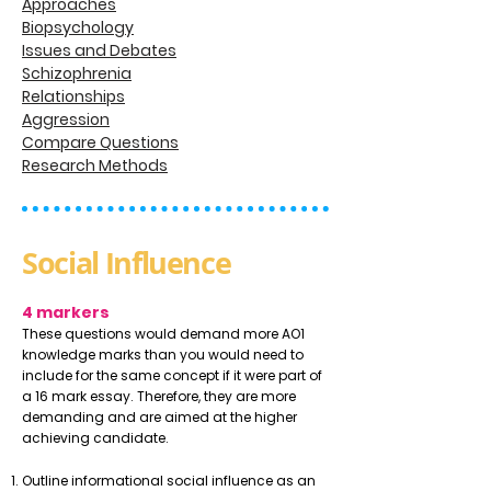
Approaches
Biopsychology
Issues and Debates
Schizophrenia
Relationships
Aggression
Compare Questions
Research Methods
Social Influence
4 markers
These questions would demand more AO1
knowledge marks than you would need to
include for the same concept if it were part of
a 16 mark essay. Therefore, they are more
demanding and are aimed at the higher
achieving candidate.
Outline informational social influence as an