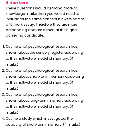
4 markers
These questions would demand more AO1
knowledge marks than you would need to
include for the same concept if it were part of
a 16 mark essay. Therefore, they are more
demanding and are aimed at the higher
achieving candidate.
Outline what psychological research has
shown about the sensory register according
to the multi-store model of memory. (4
marks)
Outline what psychological research has
shown about short-term memory according
to the multi-store model of memory. (4
marks)
Outline what psychological research has
shown about long-term memory according
to the multi-store model of memory. (4
marks)
Outline a study which investigated the
capacity of short-term memory. (4 marks)