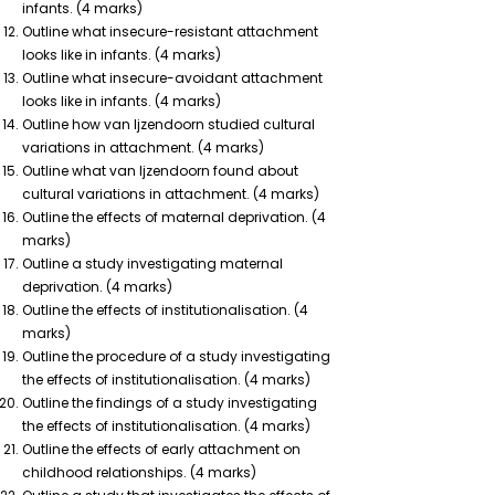
infants. (4 marks)
Outline what insecure-resistant attachment
looks like in infants. (4 marks)
Outline what insecure-avoidant attachment
looks like in infants. (4 marks)
Outline how van Ijzendoorn studied cultural
variations in attachment. (4 marks)
Outline what van Ijzendoorn found about
cultural variations in attachment. (4 marks)
Outline the effects of maternal deprivation. (4
marks)
Outline a study investigating maternal
deprivation. (4 marks)
Outline the effects of institutionalisation. (4
marks)
Outline the procedure of a study investigating
the effects of institutionalisation. (4 marks)
Outline the findings of a study investigating
the effects of institutionalisation. (4 marks)
Outline the effects of early attachment on
childhood relationships. (4 marks)