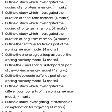
Outline a study which investigated the
coding of short-term memory. (4 marks)
Outline a study which investigated the
duration of short-term memory. (4 marks)
Outline a study which investigated the
coding of long-term memory. (4 marks)
Outline a study which investigated the
duration of long-term memory. (4 marks)
Outline the central executive as part of the
working memory model. (4 marks)
Outline the phonological loop as part of the
working memory model. (4 marks)
Outline the visual spatial sketchpad as part
of the working memory model. (4 marks)
Outline the episodic buffer as part of the
working memory model. (4 marks)
Outline a study which investigated the
different components of the working memory
model. (4 marks)
Outline a study investigating interference as
an explanation for forgetting. (4 marks)