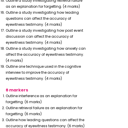
Outline a study investigating retrieval failure
as an explanation for forgetting. (4 marks)
Outline a study investigating how leading
questions can affect the accuracy of
eyewitness testimony. (4 marks)
Outline a study investigating how post event
discussion can affect the accuracy of
eyewitness testimony. (4 marks)
Outline a study investigating how anxiety can
affect the accuracy of eyewitness testimony.
(4 marks)
Outline one technique used in the cognitive
interview to improve the accuracy of
eyewitness testimony. (4 marks)
6 markers
Outline interference as an explanation for
forgetting. (6 marks)
Outline retrieval failure as an explanation for
forgetting. (6 marks)
Outline how leading questions can affect the
accuracy of eyewitness testimony. (6 marks)