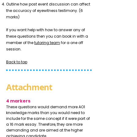
Outline how post event discussion can affect
the accuracy of eyewitness testimony. (6
marks)
If you want help with how to answer any of
these questions then you can book in with a
member of the
tutoring team
for a one off
session.
Back to top
Attachment
4 markers
These questions would demand more AO1
knowledge marks than you would need to
include for the same concept if it were part of
a 16 mark essay. Therefore, they are more
demanding and are aimed at the higher
achieving candidate.