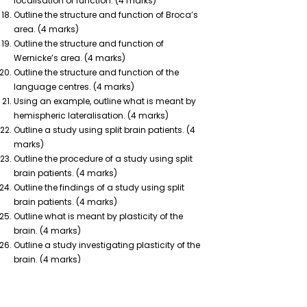
localisation of function. (4 marks)
Outline the structure and function of Broca’s
area. (4 marks)
Outline the structure and function of
Wernicke’s area. (4 marks)
Outline the structure and function of the
language centres. (4 marks)
Using an example, outline what is meant by
hemispheric lateralisation. (4 marks)
Outline a study using split brain patients. (4
marks)
Outline the procedure of a study using split
brain patients. (4 marks)
Outline the findings of a study using split
brain patients. (4 marks)
Outline what is meant by plasticity of the
brain. (4 marks)
Outline a study investigating plasticity of the
brain. (4 marks)
Outline the procedure of a study investigating
plasticity of the brain. (4 marks)
Outline the findings of study investigating