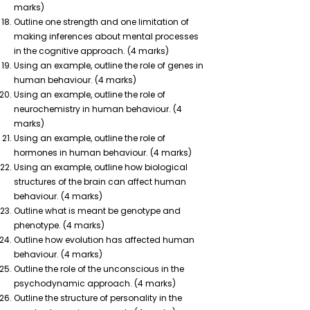
marks)
Outline one strength and one limitation of
making inferences about mental processes
in the cognitive approach. (4 marks)
Using an example, outline the role of genes in
human behaviour. (4 marks)
Using an example, outline the role of
neurochemistry in human behaviour. (4
marks)
Using an example, outline the role of
hormones in human behaviour. (4 marks)
Using an example, outline how biological
structures of the brain can affect human
behaviour. (4 marks)
Outline what is meant be genotype and
phenotype. (4 marks)
Outline how evolution has affected human
behaviour. (4 marks)
Outline the role of the unconscious in the
psychodynamic approach. (4 marks)
Outline the structure of personality in the