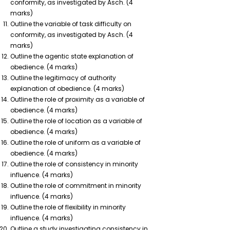
conformity, as investigated by Asch.
(4
marks)
Outline the variable of task difficulty on
conformity, as investigated by Asch.
(4
marks)
Outline the agentic state explanation of
obedience.
(4 marks)
Outline the legitimacy of authority
explanation of obedience.
(4 marks)
Outline the role of proximity as a variable of
obedience.
(4 marks)
Outline the role of location as a variable of
obedience.
(4 marks)
Outline the role of uniform as a variable of
obedience.
(4 marks)
Outline the role of consistency in minority
influence.
(4 marks)
Outline the role of commitment in minority
influence.
(4 marks)
Outline the role of flexibility in minority
influence.
(4 marks)
Outline a study investigating consistency in