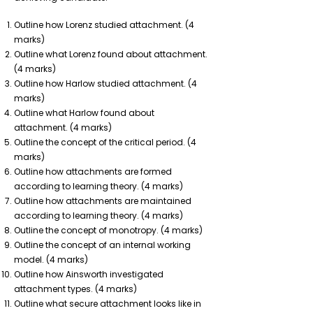
Outline how Lorenz studied attachment. (4
marks)
Outline what Lorenz found about attachment.
(4 marks)
Outline how Harlow studied attachment. (4
marks)
Outline what Harlow found about
attachment. (4 marks)
Outline the concept of the critical period. (4
marks)
Outline how attachments are formed
according to learning theory. (4 marks)
Outline how attachments are maintained
according to learning theory. (4 marks)
Outline the concept of monotropy. (4 marks)
Outline the concept of an internal working
model. (4 marks)
Outline how Ainsworth investigated
attachment types. (4 marks)
Outline what secure attachment looks like in