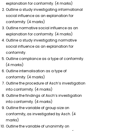
explanation for conformity. (4 marks)
Outline a study investigating informational
social influence as an explanation for
conformity. (4 marks)
Outline normative social influence as an
explanation for conformity. (4 marks)
Outline a study investigating normative
social influence as an explanation for
conformity.
Outline compliance as a type of conformity.
(4 marks)
Outline internalisation as a type of
conformity. (4 marks)
Outline the procedure of Asch’s investigation
into conformity. (4 marks)
Outline the findings of Asch’s investigation
into conformity. (4 marks)
Outline the variable of group size on
conformity, as investigated by Asch. (4
marks)
Outline the variable of unanimity on