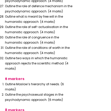
psychodynamic approach. (4 marks)
Outline the role of defence mechanism in the
psychodynamic approach. (4 marks)
Outline what is meant by free will in the
humanistic approach. (4 marks)
Outline the role of self-actualisation in the
humanistic approach. (4 marks)
Outline the role of congruence in the
humanistic approach. (4 marks)
Outline the role of conditions of worth in the
humanistic approach. (4 marks)
Outline two ways in which the humanistic
approach rejects the scientific method. (4
marks)
6 markers
Outline Maslow’s hierarchy of needs. (6
marks)
Outline the psychosexual stages in the
psychodynamic approach. (6 marks)
8 markers