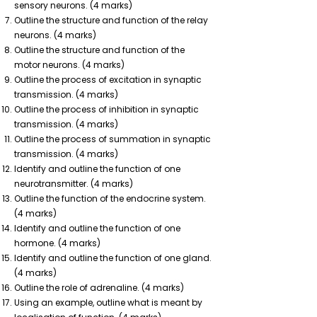
sensory neurons. (4 marks)
Outline the structure and function of the relay
neurons. (4 marks)
Outline the structure and function of the
motor neurons. (4 marks)
Outline the process of excitation in synaptic
transmission. (4 marks)
Outline the process of inhibition in synaptic
transmission. (4 marks)
Outline the process of summation in synaptic
transmission. (4 marks)
Identify and outline the function of one
neurotransmitter. (4 marks)
Outline the function of the endocrine system.
(4 marks)
Identify and outline the function of one
hormone. (4 marks)
Identify and outline the function of one gland.
(4 marks)
Outline the role of adrenaline. (4 marks)
Using an example, outline what is meant by