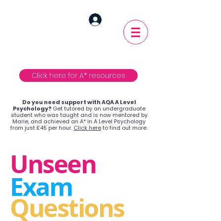
Click here for A* resources
Do you need support with AQA A Level
Psychology?
Get tutored by an undergraduate
student who was taught and is now mentored by
Marie, and achieved an A* in A Level Psychology
from just £45 per hour.
Click here
to find out more.
Unseen
Exam
Questions