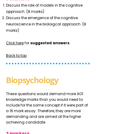
Discuss the role of models in the cognitive
approach. (8 marks)
Discuss the emergence of the cognitive
neuroscience in the bioloigcal approach. (8
marks)
Click here
for
suggested answers
.
Back to top
Biopsychology
These questions would demand more AO1
knowledge marks than you would need to
include for the same concept if it were part of
a 16 mark essay. Therefore, they are more
demanding and are aimed at the higher
achieving candidate.
3 markers