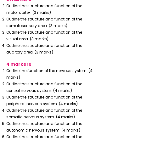
Outline the structure and function of the
motor cortex. (3 marks)
Outline the structure and function of the
somatosensory area. (3 marks)
Outline the structure and function of the
visual area. (3 marks)
Outline the structure and function of the
auditory area. (3 marks)
4 markers
Outline the function of the nervous system. (4
marks)
Outline the structure and function of the
central nervous system. (4 marks)
Outline the structure and function of the
peripheral nervous system. (4 marks)
Outline the structure and function of the
somatic nervous system. (4 marks)
Outline the structure and function of the
autonomic nervous system. (4 marks)
Outline the structure and function of the