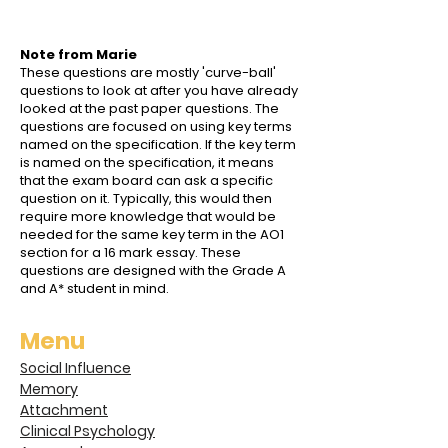
Note from Marie
These questions are mostly 'curve-ball'
questions to look at after you have already
looked at the past paper questions. The
questions are focused on using key terms
named on the specification. If the key term
is named on the specification, it means
that the exam board can ask a specific
question on it. Typically, this would then
require more knowledge that would be
needed for the same key term in the AO1
section for a 16 mark essay. These
questions are designed with the Grade A
and A* student in mind.
Menu
Social Influence
Memory
Attachment
Clinical Psychology