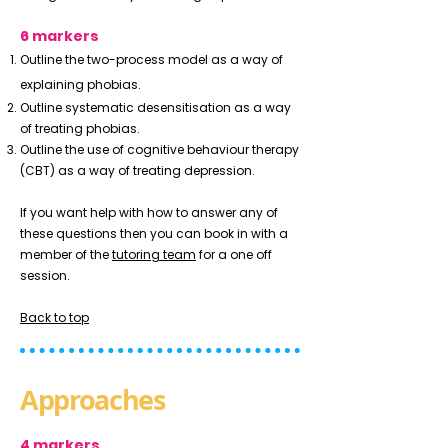
6 markers
Outline the two-process model as a way of
explaining phobias.
Outline systematic desensitisation as a way
of treating phobias.
Outline the use of cognitive behaviour therapy
(CBT) as a way of treating depression.
If you want help with how to answer any of
these questions then you can book in with a
member of the
tutoring team
for a one off
session.
Back to top
Approaches
4 markers