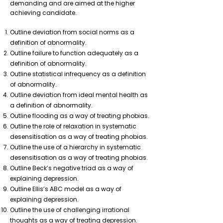
demanding and are aimed at the higher
achieving candidate.
Outline deviation from social norms as a
definition of abnormality.
Outline failure to function adequately as a
definition of abnormality.
Outline statistical infrequency as a definition
of abnormality.
Outline deviation from ideal mental health as
a definition of abnormality.
Outline flooding as a way of treating phobias.
Outline the role of relaxation in systematic
desensitisation as a way of treating phobias.
Outline the use of a hierarchy in systematic
desensitisation as a way of treating phobias.
Outline Beck’s negative triad as a way of
explaining depression.
Outline Ellis’s ABC model as a way of
explaining depression.
Outline the use of challenging irrational
thoughts as a way of treating depression.