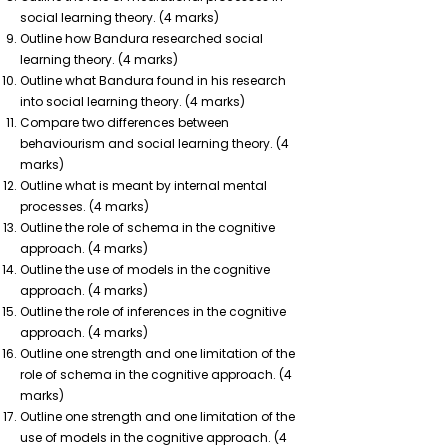
social learning theory. (4 marks)
Outline how Bandura researched social
learning theory. (4 marks)
Outline what Bandura found in his research
into social learning theory. (4 marks)
Compare two differences between
behaviourism and social learning theory. (4
marks)
Outline what is meant by internal mental
processes. (4 marks)
Outline the role of schema in the cognitive
approach. (4 marks)
Outline the use of models in the cognitive
approach. (4 marks)
Outline the role of inferences in the cognitive
approach. (4 marks)
Outline one strength and one limitation of the
role of schema in the cognitive approach. (4
marks)
Outline one strength and one limitation of the
use of models in the cognitive approach. (4