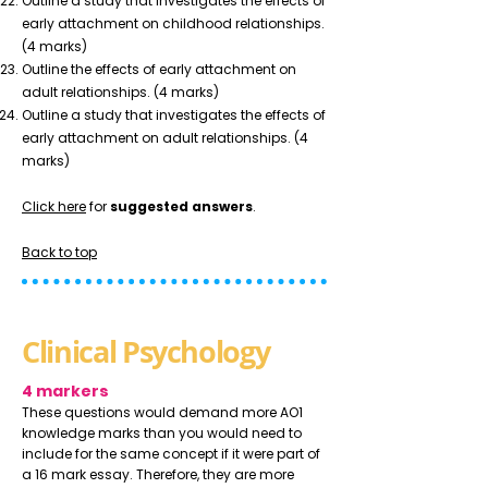
Outline a study that investigates the effects of
early attachment on childhood relationships.
(4 marks)
Outline the effects of early attachment on
adult relationships. (4 marks)
Outline a study that investigates the effects of
early attachment on adult relationships. (4
marks)
Click here
for
suggested answers
.
Back to top
Clinical Psychology
4 markers
These questions would demand more AO1
knowledge marks than you would need to
include for the same concept if it were part of
a 16 mark essay. Therefore, they are more