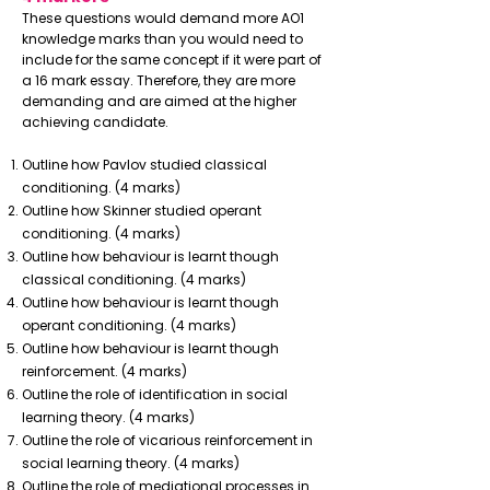
These questions would demand more AO1
knowledge marks than you would need to
include for the same concept if it were part of
a 16 mark essay. Therefore, they are more
demanding and are aimed at the higher
achieving candidate.
Outline how Pavlov studied classical
conditioning. (4 marks)
Outline how Skinner studied operant
conditioning. (4 marks)
Outline how behaviour is learnt though
classical conditioning. (4 marks)
Outline how behaviour is learnt though
operant conditioning. (4 marks)
Outline how behaviour is learnt though
reinforcement. (4 marks)
Outline the role of identification in social
learning theory. (4 marks)
Outline the role of vicarious reinforcement in
social learning theory. (4 marks)
Outline the role of mediational processes in