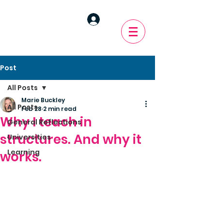
Post
All Posts
Marie Buckley
All Posts
Feb 28
2 min read
Why I teach in
General Reflections
structures. And why it
Universities
Learning
works.