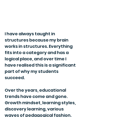
I have always taught in 
structures because my brain 
works in structures. Everything 
fits into a category and has a 
logical place, and over time I 
have realised this is a significant 
part of why my students 
succeed.
Over the years, educational 
trends have come and gone. 
Growth mindset, learning styles, 
discovery learning, various 
waves of pedagogical fashion. 