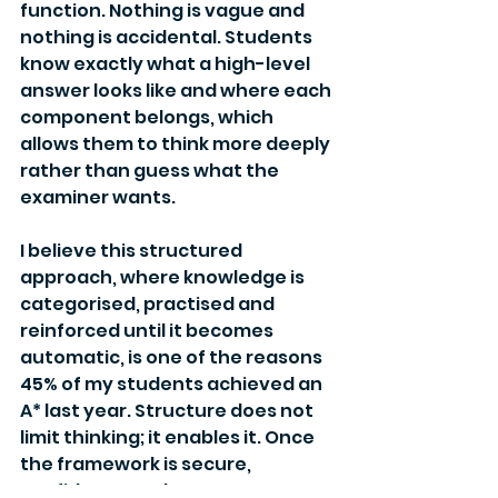
function. Nothing is vague and 
nothing is accidental. Students 
know exactly what a high-level 
answer looks like and where each 
component belongs, which 
allows them to think more deeply 
rather than guess what the 
examiner wants.
I believe this structured 
approach, where knowledge is 
categorised, practised and 
reinforced until it becomes 
automatic, is one of the reasons 
45% of my students achieved an 
A* last year. Structure does not 
limit thinking; it enables it. Once 
the framework is secure, 
confidence and nuance can 