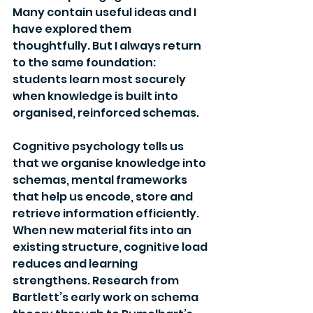
Many contain useful ideas and I 
have explored them 
thoughtfully. But I always return 
to the same foundation: 
students learn most securely 
when knowledge is built into 
organised, reinforced schemas.
Cognitive psychology tells us 
that we organise knowledge into 
schemas, mental frameworks 
that help us encode, store and 
retrieve information efficiently. 
When new material fits into an 
existing structure, cognitive load 
reduces and learning 
strengthens. Research from 
Bartlett’s early work on schema 