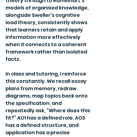
theory through to Rumelhart’s 
models of organised knowledge, 
alongside Sweller’s cognitive 
load theory, consistently shows 
that learners retain and apply 
information more effectively 
when it connects to a coherent 
framework rather than isolated 
facts.
In class and tutoring, I reinforce 
this constantly. We recall essay 
plans from memory, redraw 
diagrams, map topics back onto 
the specification, and 
repeatedly ask, “Where does this 
fit?” AO1 has a defined role, AO3 
has a defined structure, and 
application has a precise 