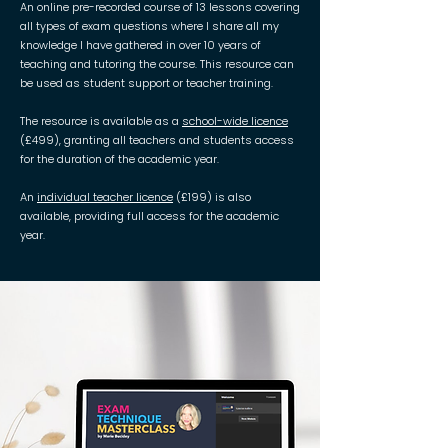
An online pre-recorded course of 13 lessons covering
all types of exam questions where I share all my
knowledge I have gathered in over 10 years of
teaching and tutoring the course. This resource can
be used as student support or teacher training.
The resource is available as a
school-wide licence
(£499), granting all teachers and students access
for the duration of the academic year.
An
individual teacher licence
(£199) is also
available, providing full access for the academic
year.