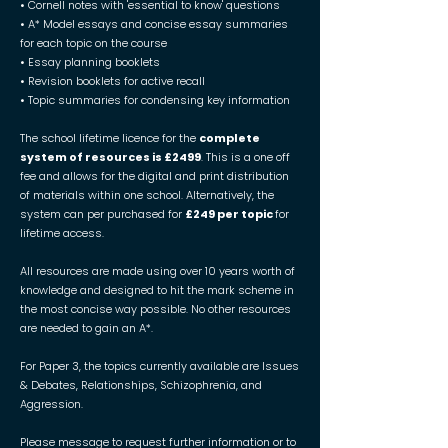
• Cornell notes with 'essential to know' questions
• A* Model essays and concise essay summaries
for each topic on the course
• Essay planning booklets
• Revision booklets for active recall
• Topic summaries for condensing key information
The school lifetime licence for the
complete
system of resources is £2499
. This is a one off
fee and allows for the digital and print distribution
of materials within one school. Alternatively, the
system can per purchased for
£249 per topic
for
lifetime access.
All resources are made using over 10 years worth of
knowledge and designed to hit the mark scheme in
the most concise way possible. No other resources
are needed to gain an A*.
For Paper 3, the topics currently available are Issues
& Debates, Relationships, Schizophrenia, and
Aggression.
Please message to request further information or to