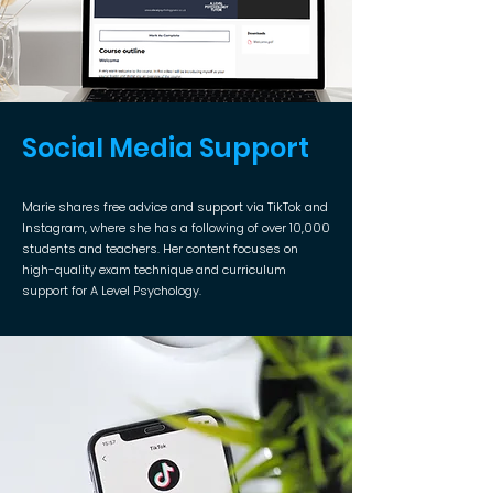
Social Media Support
Marie shares free advice and support via TikTok and
Instagram, where she has a following of over 10,000
students and teachers. Her content focuses on
high-quality exam technique and curriculum
support for A Level Psychology.