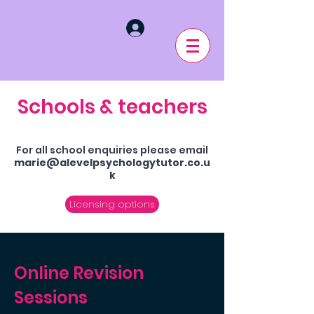
Schools & teachers
For all school enquiries please email
marie@alevelpsychologytutor.co.u
k
Licensing options
Online Revision
Sessions