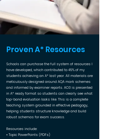
Proven A* Resources
Schools can purchase the full system of resources I
have developed, which contributed to 45% of my
students achieving an A* last year. All materials are
meticulously designed around AQA mark schemes
and informed by examiner reports. AO3 is presented
in A* ready format so students can clearly see what
top-band evaluation looks like. This is a complete
teaching system grounded in effective pedagogy,
helping students structure knowledge and build
robust schemas for exam success.
Resources include:
• Topic PowerPoints (PDFs)