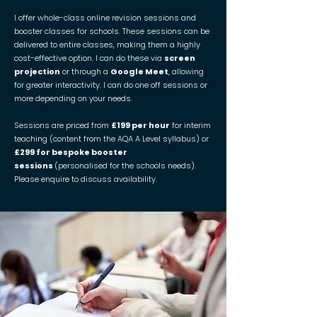
I offer whole-class online revision sessions and
booster classes for schools. These sessions can be
delivered to entire classes, making them a highly
cost-effective option. I can do these via
screen
projection
or through a
Google Meet
, allowing
for greater interactivity. I can do one off sessions or
more depending on your needs.
Sessions are priced from
£199 per hour
for interim
teaching (content from the AQA A Level syllabus) or
£299 for bespoke booster
sessions
(personalised for the schools needs).
Please enquire to discuss availability.