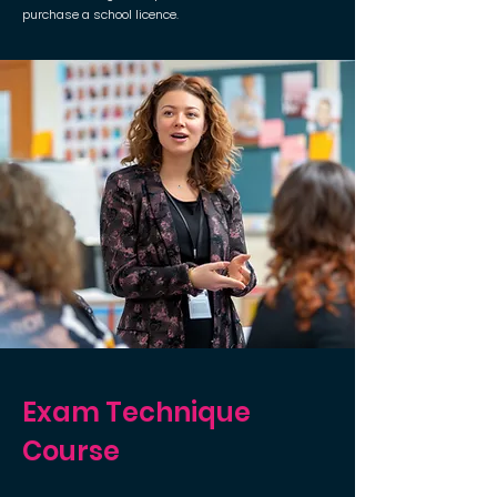
purchase a school licence.
Exam Technique
Course