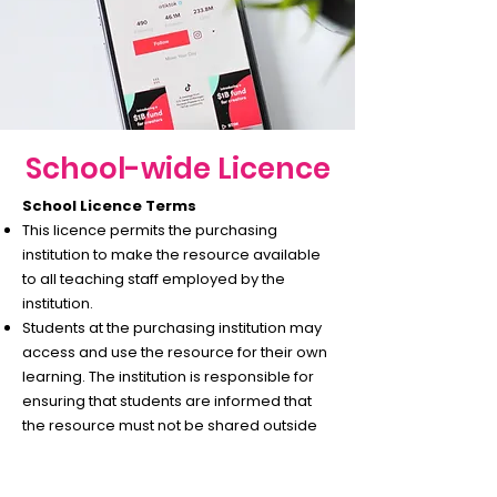
School-wide Licence
School Licence Terms
This licence permits the purchasing
institution to make the resource available
to all teaching staff employed by the
institution.
Students at the purchasing institution may
access and use the resource for their own
learning. The institution is responsible for
ensuring that students are informed that
the resource must not be shared outside
of the school, including via digital platforms
or social media.