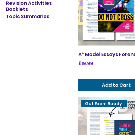
Revision Activities
Booklets
Topic Summaries
A* Model Essays Foren
Price
£19.99
Add to Cart
Get Exam Ready!