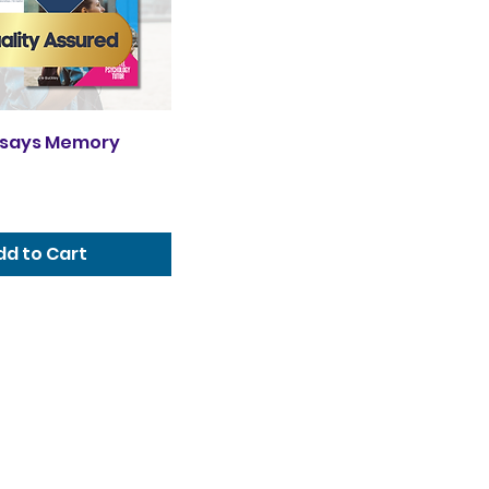
ssays Memory
dd to Cart