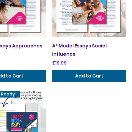
ssays Approaches
A* Model Essays Social
Influence
Price
£19.99
dd to Cart
Add to Cart
 Ready!