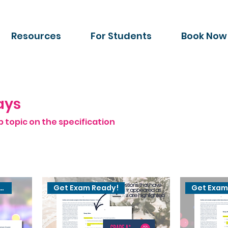
Resources
For Students
Book Now
ays
b topic on the specification
ted for 2027 exams
Get Exam Ready!
Get Exam