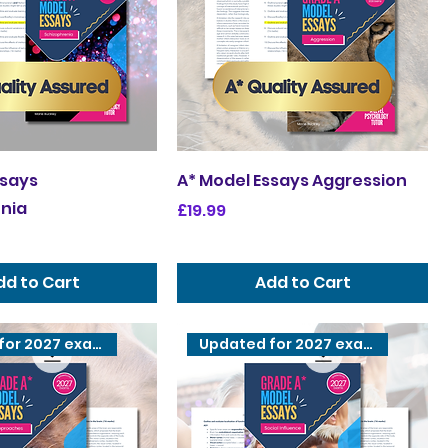
ssays
A* Model Essays Aggression
nia
Price
£19.99
dd to Cart
Add to Cart
Updated for 2027 exams
Updated for 2027 exams