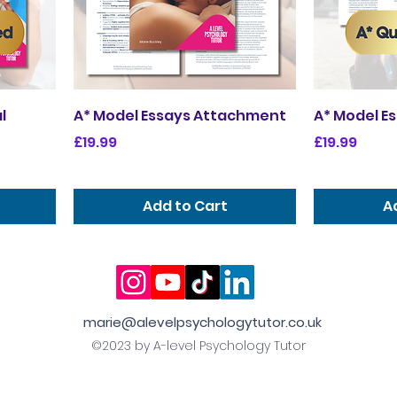
l
A* Model Essays Attachment
A* Model E
Price
Price
£19.99
£19.99
Add to Cart
A
marie@alevelpsychologytutor.co.uk
©2023 by A-level Psychology Tutor