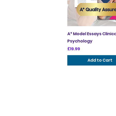
A* Model Essays Clinica
Psychology
Price
£19.99
Add to Cart