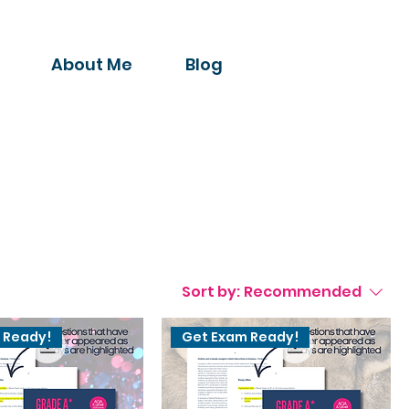
About Me
Blog
Sort by:
Recommended
 Ready!
Get Exam Ready!