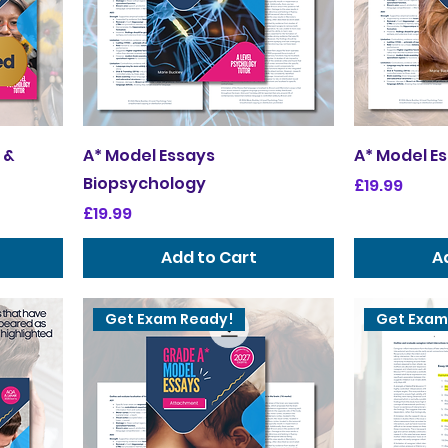
 &
A* Model Essays
A* Model E
Biopsychology
Price
£19.99
Price
£19.99
Add to Cart
A
Get Exam Ready!
Get Exam