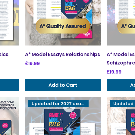
sics
A* Model Essays Relationships
A* Model E
Schizophre
Price
£19.99
Price
£19.99
Add to Cart
A
Updated for 2027 exams