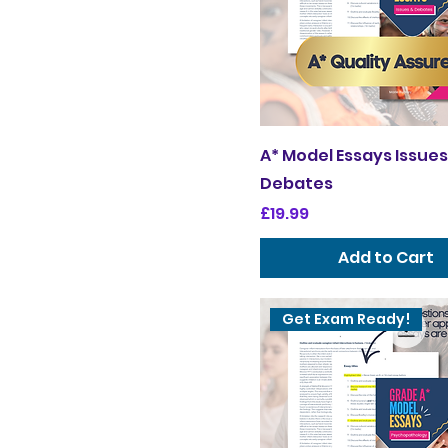
A* Model Essays Issues
Debates
Price
£19.99
Add to Cart
Get Exam Ready!