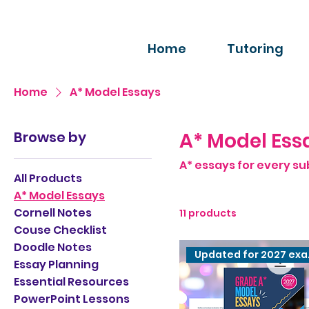
Home
Tutoring
Home
A* Model Essays
Browse by
A* Model Ess
A* essays for every su
All Products
A* Model Essays
Cornell Notes
11 products
Couse Checklist
Doodle Notes
Upda
Essay Planning
Essential Resources
PowerPoint Lessons