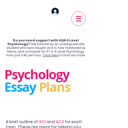
Do you need support with AQA A Level
Psychology?
Get tutored by an undergraduate
student who was taught and is now mentored by
Marie, and achieved an A* in A Level Psychology
from just £45 per hour.
Click here
to find out more.
Psychology
Essay
Plans
A brief outline of
AO1
and
AO3
for each
topic. These are great for helping you