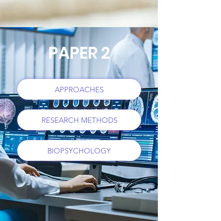
PAPER 2
APPROACHES
RESEARCH METHODS
BIOPSYCHOLOGY