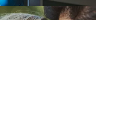
PAPER 3
ISSUES & DEBATES
SCHIZOPHRENIA
AGGRESSION
RELATIONSHIPS
STRESS