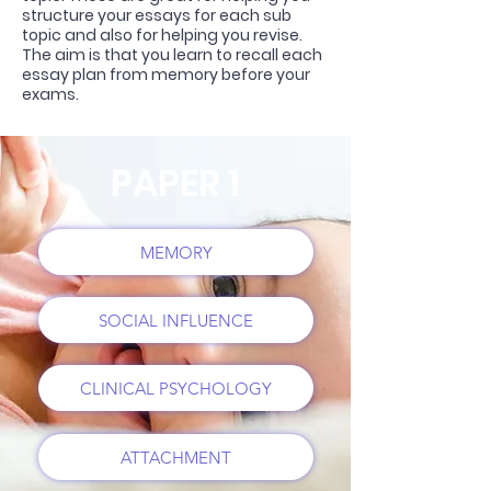
structure your essays for each sub
topic and also for helping you revise.
The aim is that you learn to recall each
essay plan from memory before your
exams.
PAPER 1
MEMORY
SOCIAL INFLUENCE
CLINICAL PSYCHOLOGY
ATTACHMENT